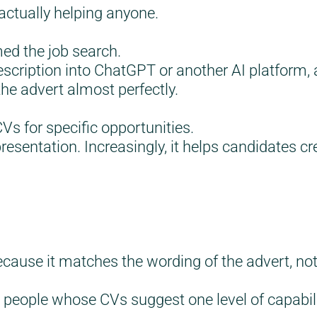
actually helping anyone.
med the job search.
scription into ChatGPT or another AI platform, 
he advert almost perfectly.
CVs for specific opportunities.
resentation. Increasingly, it helps candidates 
ause it matches the wording of the advert, not 
 people whose CVs suggest one level of capabilit