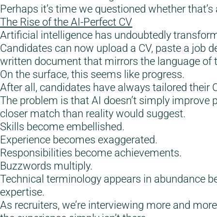
Perhaps it’s time we questioned whether that’s 
The Rise of the AI-Perfect CV
Artificial intelligence has undoubtedly transfor
Candidates can now upload a CV, paste a job de
written document that mirrors the language of t
On the surface, this seems like progress.
After all, candidates have always tailored their 
The problem is that AI doesn’t simply improve p
closer match than reality would suggest.
Skills become embellished.
Experience becomes exaggerated.
Responsibilities become achievements.
Buzzwords multiply.
Technical terminology appears in abundance bec
expertise.
As recruiters, we’re interviewing more and more