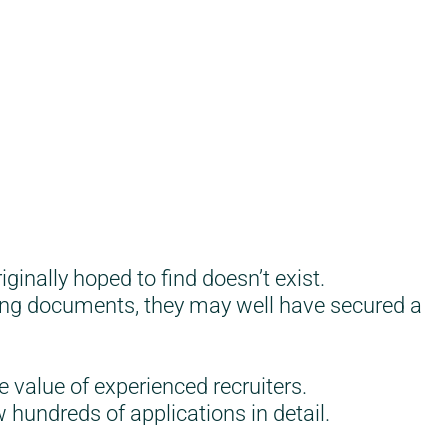
inally hoped to find doesn’t exist.
sing documents, they may well have secured a
e value of experienced recruiters.
 hundreds of applications in detail.