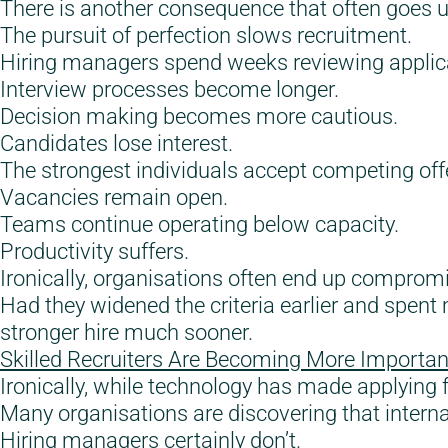
There is another consequence that often goes 
The pursuit of perfection slows recruitment.
Hiring managers spend weeks reviewing applic
Interview processes become longer.
Decision making becomes more cautious.
Candidates lose interest.
The strongest individuals accept competing off
Vacancies remain open.
Teams continue operating below capacity.
Productivity suffers.
Ironically, organisations often end up compromi
Had they widened the criteria earlier and spen
stronger hire much sooner.
Skilled Recruiters Are Becoming More Importan
Ironically, while technology has made applying fo
Many organisations are discovering that interna
Hiring managers certainly don’t.