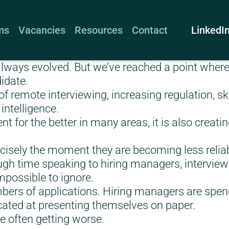
LinkedI
ms
Vacancies
Resources
Contact
lways evolved. But we’ve reached a point where i
didate.
f remote interviewing, increasing regulation, ski
 intelligence.
 for the better in many areas, it is also creatin
ecisely the moment they are becoming less reliab
gh time speaking to hiring managers, interview
possible to ignore.
ers of applications. Hiring managers are spend
cated at presenting themselves on paper.
are often getting worse.