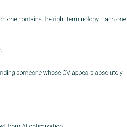
ch one contains the right terminology. Each one
.
finding someone whose CV appears absolutely
ost from AI optimisation.