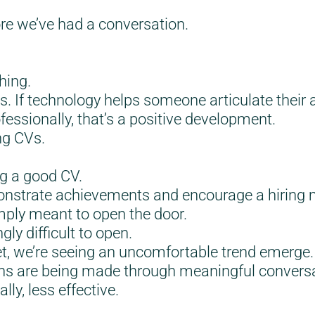
e we’ve had a conversation.
hing.
. If technology helps someone articulate their
essionally, that’s a positive development.
ng CVs.
ng a good CV.
nstrate achievements and encourage a hiring m
imply meant to open the door.
ly difficult to open.
et, we’re seeing an uncomfortable trend emerge
ns are being made through meaningful conversat
ly, less effective.