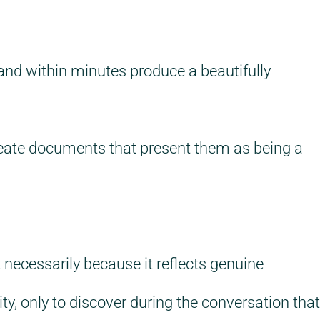
and within minutes produce a beautifully
create documents that present them as being a
necessarily because it reflects genuine
y, only to discover during the conversation that