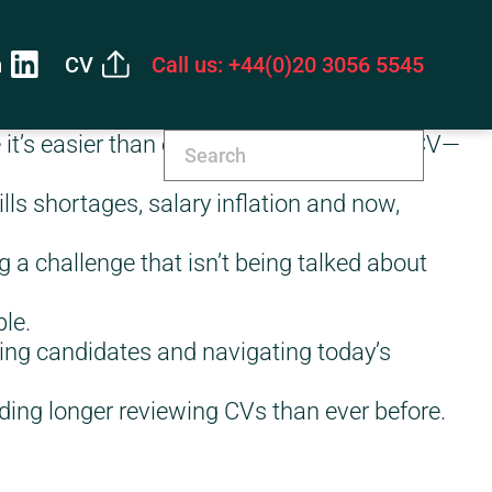
n
CV
Call us: +44(0)20 3056 5545
t’s easier than ever to write the perfect CV—
lls shortages, salary inflation and now,
g a challenge that isn’t being talked about
le.
ing candidates and navigating today’s
ing longer reviewing CVs than ever before.