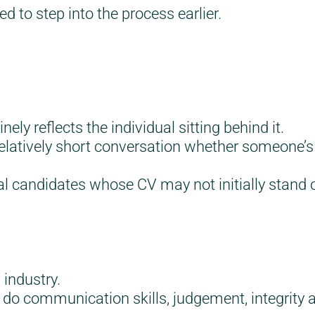
ed to step into the process earlier.
y reflects the individual sitting behind it.
 relatively short conversation whether someone’s
al candidates whose CV may not initially stand o
 industry.
o do communication skills, judgement, integrit