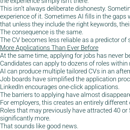
the experience simply isn’t there.
This isn’t always deliberate dishonesty. Someti
experience of it. Sometimes AI fills in the gaps
that unless they include the right keywords, th
The consequence is the same.
The CV becomes less reliable as a predictor of su
More Applications Than Ever Before
At the same time, applying for jobs has never b
Candidates can apply to dozens of roles within
AI can produce multiple tailored CVs in an afte
Job boards have simplified the application proc
LinkedIn encourages one-click applications.
The barriers to applying have almost disappear
For employers, this creates an entirely different
Roles that may previously have attracted 40 or 
significantly more.
That sounds like good news.