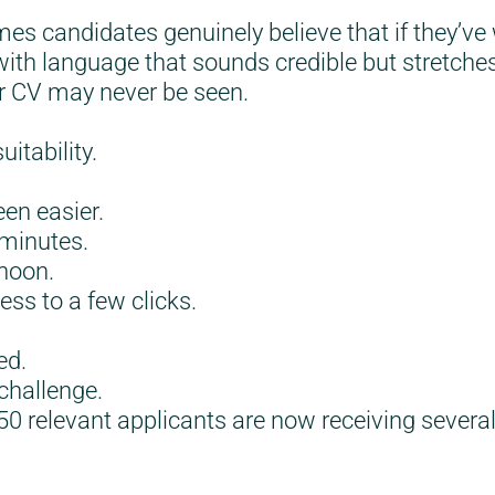
mes candidates genuinely believe that if they’v
 with language that sounds credible but stretche
eir CV may never be seen.
itability.
een easier.
 minutes.
rnoon.
ess to a few clicks.
ed.
 challenge.
50 relevant applicants are now receiving severa