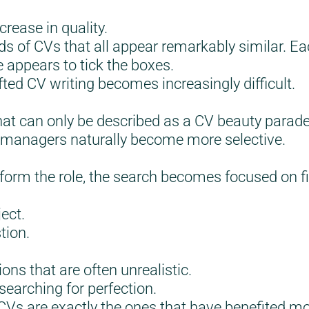
rease in quality.
s of CVs that all appear remarkably similar. Ea
 appears to tick the boxes.
ted CV writing becomes increasingly difficult.
hat can only be described as a CV beauty parade
g managers naturally become more selective.
form the role, the search becomes focused on 
ect.
tion.
ons that are often unrealistic.
searching for perfection.
 CVs are exactly the ones that have benefited m