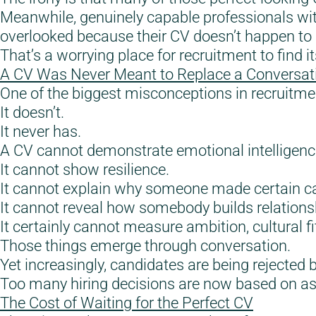
Meanwhile, genuinely capable professionals wit
overlooked because their CV doesn’t happen to 
That’s a worrying place for recruitment to find it
A CV Was Never Meant to Replace a Conversat
One of the biggest misconceptions in recruitme
It doesn’t.
It never has.
A CV cannot demonstrate emotional intelligenc
It cannot show resilience.
It cannot explain why someone made certain ca
It cannot reveal how somebody builds relations
It certainly cannot measure ambition, cultural fit
Those things emerge through conversation.
Yet increasingly, candidates are being rejected
Too many hiring decisions are now based on 
The Cost of Waiting for the Perfect CV