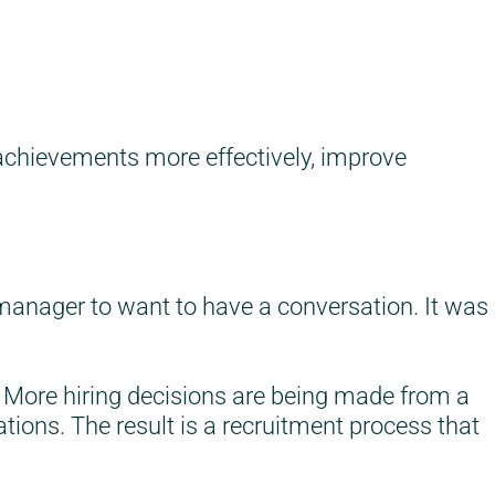
 achievements more effectively, improve
anager to want to have a conversation. It was
. More hiring decisions are being made from a
ions. The result is a recruitment process that