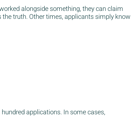
e worked alongside something, they can claim
s the truth. Other times, applicants simply know
l hundred applications. In some cases,