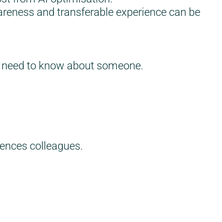
areness and transferable experience can be
you need to know about someone.
uences colleagues.