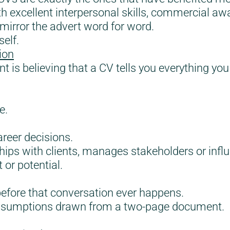
h excellent interpersonal skills, commercial aw
mirror the advert word for word.
self.
ion
nt is believing that a CV tells you everything 
e.
reer decisions.
hips with clients, manages stakeholders or infl
 or potential.
 before that conversation ever happens.
assumptions drawn from a two-page document.