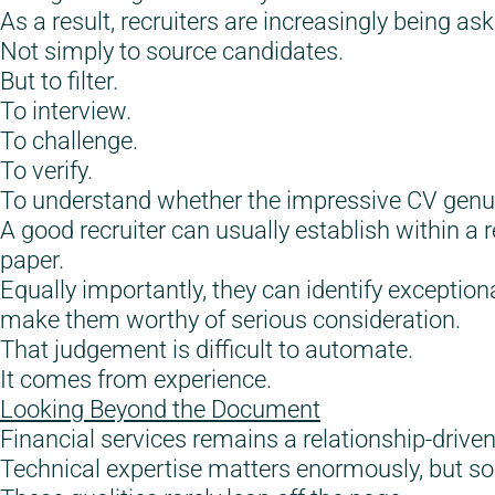
As a result, recruiters are increasingly being ask
Not simply to source candidates.
But to filter.
To interview.
To challenge.
To verify.
To understand whether the impressive CV genuinel
A good recruiter can usually establish within a
paper.
Equally importantly, they can identify exception
make them worthy of serious consideration.
That judgement is difficult to automate.
It comes from experience.
Looking Beyond the Document
Financial services remains a relationship-driven
Technical expertise matters enormously, but s