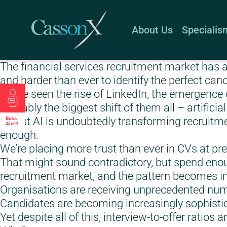
About Us
Specialis
The financial services recruitment market has a
and harder than ever to identify the perfect can
We’ve seen the rise of LinkedIn, the emergence o
arguably the biggest shift of them all – artificial
Whilst AI is undoubtedly transforming recruitment
Boss
Alert!
enough.
We’re placing more trust than ever in CVs at pr
That might sound contradictory, but spend enou
recruitment market, and the pattern becomes im
Organisations are receiving unprecedented numb
Candidates are becoming increasingly sophisti
Yet despite all of this, interview-to-offer ratios 