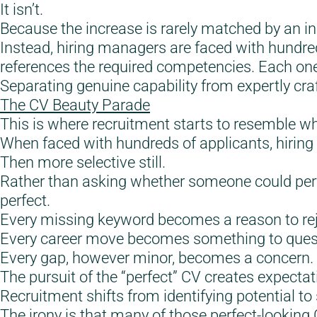
It isn’t.
Because the increase is rarely matched by an inc
Instead, hiring managers are faced with hundred
references the required competencies. Each one
Separating genuine capability from expertly craf
The CV Beauty Parade
This is where recruitment starts to resemble w
When faced with hundreds of applicants, hirin
Then more selective still.
Rather than asking whether someone could per
perfect.
Every missing keyword becomes a reason to rej
Every career move becomes something to ques
Every gap, however minor, becomes a concern.
The pursuit of the “perfect” CV creates expectati
Recruitment shifts from identifying potential to 
The irony is that many of those perfect-looking