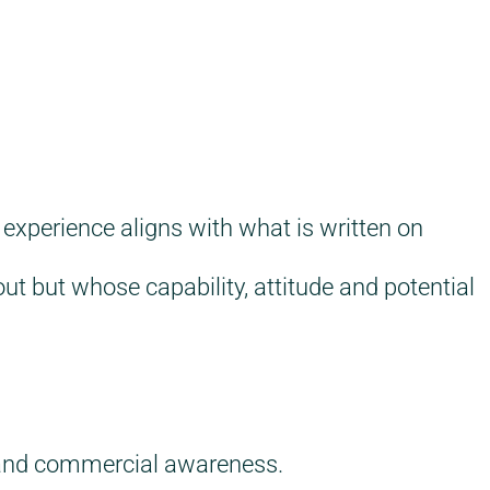
 experience aligns with what is written on
ut but whose capability, attitude and potential
y and commercial awareness.