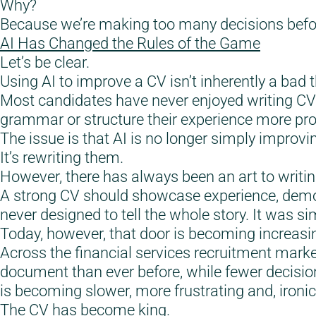
Why?
Because we’re making too many decisions befor
AI Has Changed the Rules of the Game
Let’s be clear.
Using AI to improve a CV isn’t inherently a bad t
Most candidates have never enjoyed writing CVs
grammar or structure their experience more prof
The issue is that AI is no longer simply improvi
It’s rewriting them.
However, there has always been an art to writi
A strong CV should showcase experience, demo
never designed to tell the whole story. It was s
Today, however, that door is becoming increasing
Across the financial services recruitment mark
document than ever before, while fewer decisio
is becoming slower, more frustrating and, ironical
The CV has become king.