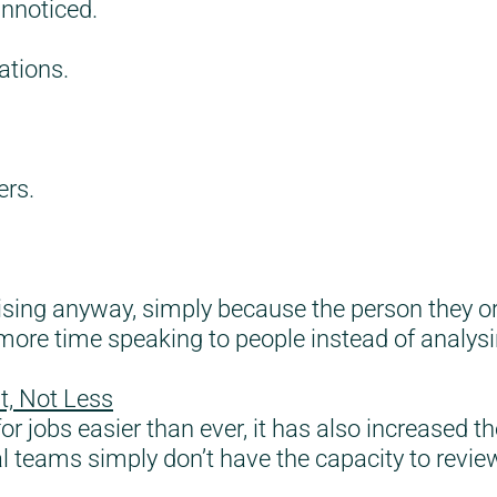
unnoticed.
ations.
ers.
sing anyway, simply because the person they orig
t more time speaking to people instead of analy
t, Not Less
r jobs easier than ever, it has also increased th
l teams simply don’t have the capacity to review