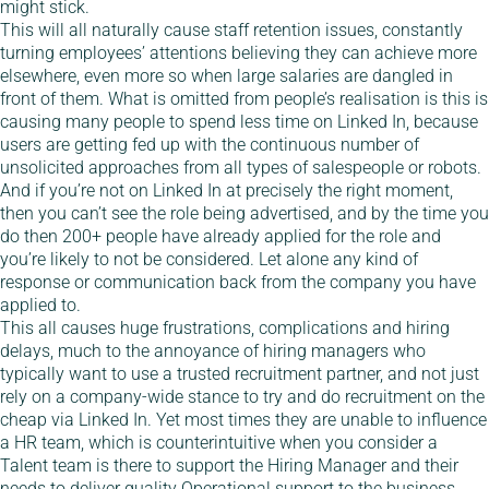
might stick.
This will all naturally cause staff retention issues, constantly
turning employees’ attentions believing they can achieve more
elsewhere, even more so when large salaries are dangled in
front of them. What is omitted from people’s realisation is this is
causing many people to spend less time on Linked In, because
users are getting fed up with the continuous number of
unsolicited approaches from all types of salespeople or robots.
And if you’re not on Linked In at precisely the right moment,
then you can’t see the role being advertised, and by the time you
do then 200+ people have already applied for the role and
you’re likely to not be considered. Let alone any kind of
response or communication back from the company you have
applied to.
This all causes huge frustrations, complications and hiring
delays, much to the annoyance of hiring managers who
typically want to use a trusted recruitment partner, and not just
rely on a company-wide stance to try and do recruitment on the
cheap via Linked In. Yet most times they are unable to influence
a HR team, which is counterintuitive when you consider a
Talent team is there to support the Hiring Manager and their
needs to deliver quality Operational support to the business.