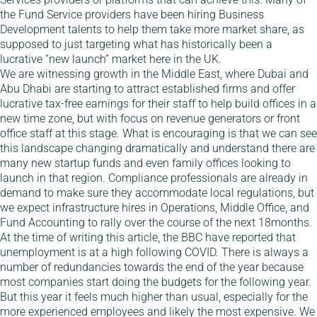
the Fund Service providers have been hiring Business
Development talents to help them take more market share, as
supposed to just targeting what has historically been a
lucrative “new launch” market here in the UK.
We are witnessing growth in the Middle East, where Dubai and
Abu Dhabi are starting to attract established firms and offer
lucrative tax-free earnings for their staff to help build offices in a
new time zone, but with focus on revenue generators or front
office staff at this stage. What is encouraging is that we can see
this landscape changing dramatically and understand there are
many new startup funds and even family offices looking to
launch in that region. Compliance professionals are already in
demand to make sure they accommodate local regulations, but
we expect infrastructure hires in Operations, Middle Office, and
Fund Accounting to rally over the course of the next 18months.
At the time of writing this article, the BBC have reported that
unemployment is at a high following COVID. There is always a
number of redundancies towards the end of the year because
most companies start doing the budgets for the following year.
But this year it feels much higher than usual, especially for the
more experienced employees and likely the most expensive. We