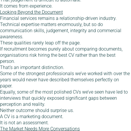
It comes from experience.
Looking Beyond the Document
Financial services remains a relationship-driven industry.
Technical expertise matters enormously, but so do
communication skills, judgement, integrity and commercial
awareness.
These qualities rarely leap off the page.
If recruitment becomes purely about comparing documents,
organisations risk hiring the best CV rather than the best
person.
That’s an important distinction.
Some of the strongest professionals we’ve worked with over the
years would never have described themselves perfectly on
paper.
Equally, some of the most polished CVs we’ve seen have led to
interviews that quickly exposed significant gaps between
perception and reality.
Neither outcome should surprise us.
A CV is a marketing document.
It is not an assessment.
The Market Needs More Conversations