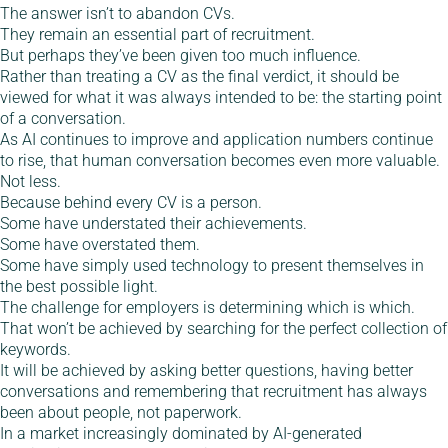
The answer isn’t to abandon CVs.
They remain an essential part of recruitment.
But perhaps they’ve been given too much influence.
Rather than treating a CV as the final verdict, it should be
viewed for what it was always intended to be: the starting point
of a conversation.
As AI continues to improve and application numbers continue
to rise, that human conversation becomes even more valuable.
Not less.
Because behind every CV is a person.
Some have understated their achievements.
Some have overstated them.
Some have simply used technology to present themselves in
the best possible light.
The challenge for employers is determining which is which.
That won’t be achieved by searching for the perfect collection of
keywords.
It will be achieved by asking better questions, having better
conversations and remembering that recruitment has always
been about people, not paperwork.
In a market increasingly dominated by AI-generated