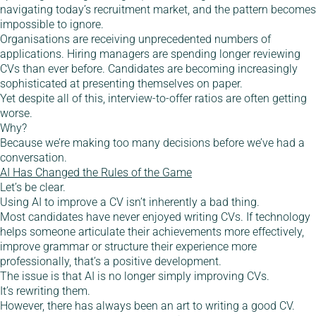
navigating today’s recruitment market, and the pattern becomes
impossible to ignore.
Organisations are receiving unprecedented numbers of
applications. Hiring managers are spending longer reviewing
CVs than ever before. Candidates are becoming increasingly
sophisticated at presenting themselves on paper.
Yet despite all of this, interview-to-offer ratios are often getting
worse.
Why?
Because we’re making too many decisions before we’ve had a
conversation.
AI Has Changed the Rules of the Game
Let’s be clear.
Using AI to improve a CV isn’t inherently a bad thing.
Most candidates have never enjoyed writing CVs. If technology
helps someone articulate their achievements more effectively,
improve grammar or structure their experience more
professionally, that’s a positive development.
The issue is that AI is no longer simply improving CVs.
It’s rewriting them.
However, there has always been an art to writing a good CV.