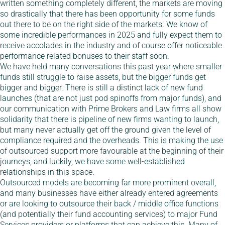
written something completely different, the markets are moving
so drastically that there has been opportunity for some funds
out there to be on the right side of the markets. We know of
some incredible performances in 2025 and fully expect them to
receive accolades in the industry and of course offer noticeable
performance related bonuses to their staff soon.
We have held many conversations this past year where smaller
funds still struggle to raise assets, but the bigger funds get
bigger and bigger. There is still a distinct lack of new fund
launches (that are not just pod spinoffs from major funds), and
our communication with Prime Brokers and Law firms all show
solidarity that there is pipeline of new firms wanting to launch,
but many never actually get off the ground given the level of
compliance required and the overheads. This is making the use
of outsourced support more favourable at the beginning of their
journeys, and luckily, we have some well-established
relationships in this space.
Outsourced models are becoming far more prominent overall,
and many businesses have either already entered agreements
or are looking to outsource their back / middle office functions
(and potentially their fund accounting services) to major Fund
Services providers or platforms that can achieve this. Many of