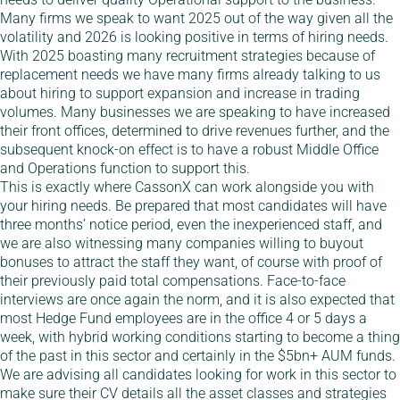
Many firms we speak to want 2025 out of the way given all the
volatility and 2026 is looking positive in terms of hiring needs.
With 2025 boasting many recruitment strategies because of
replacement needs we have many firms already talking to us
about hiring to support expansion and increase in trading
volumes. Many businesses we are speaking to have increased
their front offices, determined to drive revenues further, and the
subsequent knock-on effect is to have a robust Middle Office
and Operations function to support this.
This is exactly where CassonX can work alongside you with
your hiring needs. Be prepared that most candidates will have
three months’ notice period, even the inexperienced staff, and
we are also witnessing many companies willing to buyout
bonuses to attract the staff they want, of course with proof of
their previously paid total compensations. Face-to-face
interviews are once again the norm, and it is also expected that
most Hedge Fund employees are in the office 4 or 5 days a
week, with hybrid working conditions starting to become a thing
of the past in this sector and certainly in the $5bn+ AUM funds.
We are advising all candidates looking for work in this sector to
make sure their CV details all the asset classes and strategies