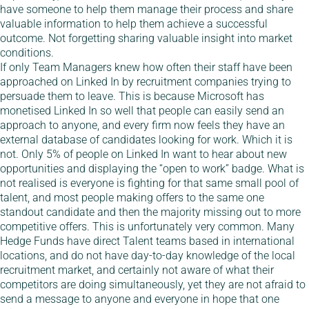
have someone to help them manage their process and share
valuable information to help them achieve a successful
outcome. Not forgetting sharing valuable insight into market
conditions.
If only Team Managers knew how often their staff have been
approached on Linked In by recruitment companies trying to
persuade them to leave. This is because Microsoft has
monetised Linked In so well that people can easily send an
approach to anyone, and every firm now feels they have an
external database of candidates looking for work. Which it is
not. Only 5% of people on Linked In want to hear about new
opportunities and displaying the “open to work” badge. What is
not realised is everyone is fighting for that same small pool of
talent, and most people making offers to the same one
standout candidate and then the majority missing out to more
competitive offers. This is unfortunately very common. Many
Hedge Funds have direct Talent teams based in international
locations, and do not have day-to-day knowledge of the local
recruitment market, and certainly not aware of what their
competitors are doing simultaneously, yet they are not afraid to
send a message to anyone and everyone in hope that one