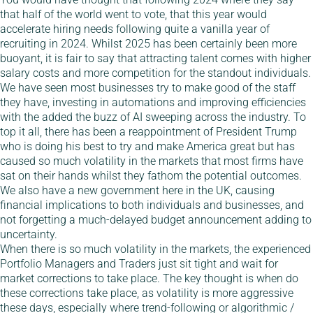
that half of the world went to vote, that this year would
accelerate hiring needs following quite a vanilla year of
recruiting in 2024. Whilst 2025 has been certainly been more
buoyant, it is fair to say that attracting talent comes with higher
salary costs and more competition for the standout individuals.
We have seen most businesses try to make good of the staff
they have, investing in automations and improving efficiencies
with the added the buzz of AI sweeping across the industry. To
top it all, there has been a reappointment of President Trump
who is doing his best to try and make America great but has
caused so much volatility in the markets that most firms have
sat on their hands whilst they fathom the potential outcomes.
We also have a new government here in the UK, causing
financial implications to both individuals and businesses, and
not forgetting a much-delayed budget announcement adding to
uncertainty.
When there is so much volatility in the markets, the experienced
Portfolio Managers and Traders just sit tight and wait for
market corrections to take place. The key thought is when do
these corrections take place, as volatility is more aggressive
these days, especially where trend-following or algorithmic /