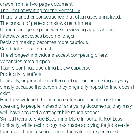
drawn from a two-page document.
The Cost of Waiting for the Perfect CV
There is another consequence that often goes unnoticed.
The pursuit of perfection slows recruitment.
Hiring managers spend weeks reviewing applications.
Interview processes become longer.
Decision making becomes more cautious.
Candidates lose interest.
The strongest individuals accept competing offers.
Vacancies remain open.
Teams continue operating below capacity.
Productivity suffers.
Ironically, organisations often end up compromising anyway,
simply because the person they originally hoped to find doesn’t
exist.
Had they widened the criteria earlier and spent more time
speaking to people instead of analysing documents, they may
well have secured a stronger hire much sooner.
Skilled Recruiters Are Becoming More Important, Not Less
Ironically, while technology has made applying for jobs easier
than ever, it has also increased the value of experienced