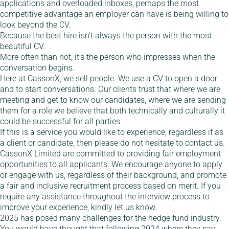
applications and overloaded inboxes, perhaps the most
competitive advantage an employer can have is being willing to
look beyond the CV.
Because the best hire isn’t always the person with the most
beautiful CV.
More often than not, it’s the person who impresses when the
conversation begins.
Here at CassonX, we sell people. We use a CV to open a door
and to start conversations. Our clients trust that where we are
meeting and get to know our candidates, where we are sending
them for a role we believe that both technically and culturally it
could be successful for all parties.
If this is a service you would like to experience, regardless if as
a client or candidate, then please do not hesitate to contact us.
CassonX Limited are committed to providing fair employment
opportunities to all applicants. We encourage anyone to apply
or engage with us, regardless of their background, and promote
a fair and inclusive recruitment process based on merit. If you
require any assistance throughout the interview process to
improve your experience, kindly let us know.
2025 has posed many challenges for the hedge fund industry.
You would have thought that following 2024 where they say