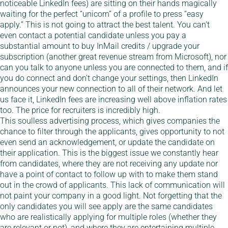
noticeable LinkedIn fees) are sitting on their hands magically
waiting for the perfect “unicorn” of a profile to press “easy
apply.” This is not going to attract the best talent. You can’t
even contact a potential candidate unless you pay a
substantial amount to buy InMail credits / upgrade your
subscription (another great revenue stream from Microsoft), nor
can you talk to anyone unless you are connected to them, and if
you do connect and don’t change your settings, then LinkedIn
announces your new connection to all of their network. And let
us face it, LinkedIn fees are increasing well above inflation rates
too. The price for recruiters is incredibly high.
This soulless advertising process, which gives companies the
chance to filter through the applicants, gives opportunity to not
even send an acknowledgement, or update the candidate on
their application. This is the biggest issue we constantly hear
from candidates, where they are not receiving any update nor
have a point of contact to follow up with to make them stand
out in the crowd of applicants. This lack of communication will
not paint your company in a good light. Not forgetting that the
only candidates you will see apply are the same candidates
who are realistically applying for multiple roles (whether they
are relevant or not), and where they are entertaining multiple