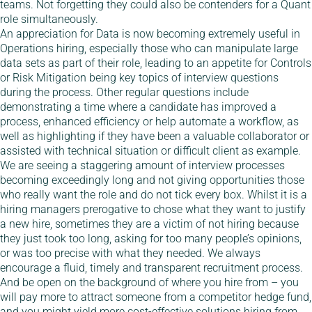
teams. Not forgetting they could also be contenders for a Quant
role simultaneously.
An appreciation for Data is now becoming extremely useful in
Operations hiring, especially those who can manipulate large
data sets as part of their role, leading to an appetite for Controls
or Risk Mitigation being key topics of interview questions
during the process. Other regular questions include
demonstrating a time where a candidate has improved a
process, enhanced efficiency or help automate a workflow, as
well as highlighting if they have been a valuable collaborator or
assisted with technical situation or difficult client as example.
We are seeing a staggering amount of interview processes
becoming exceedingly long and not giving opportunities those
who really want the role and do not tick every box. Whilst it is a
hiring managers prerogative to chose what they want to justify
a new hire, sometimes they are a victim of not hiring because
they just took too long, asking for too many people’s opinions,
or was too precise with what they needed. We always
encourage a fluid, timely and transparent recruitment process.
And be open on the background of where you hire from – you
will pay more to attract someone from a competitor hedge fund,
and you might yield more cost-effective solutions hiring from