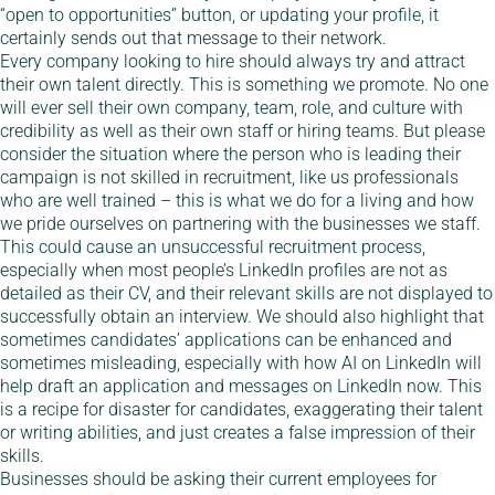
“open to opportunities” button, or updating your profile, it
certainly sends out that message to their network.
Every company looking to hire should always try and attract
their own talent directly. This is something we promote. No one
will ever sell their own company, team, role, and culture with
credibility as well as their own staff or hiring teams. But please
consider the situation where the person who is leading their
campaign is not skilled in recruitment, like us professionals
who are well trained – this is what we do for a living and how
we pride ourselves on partnering with the businesses we staff.
This could cause an unsuccessful recruitment process,
especially when most people’s LinkedIn profiles are not as
detailed as their CV, and their relevant skills are not displayed to
successfully obtain an interview. We should also highlight that
sometimes candidates’ applications can be enhanced and
sometimes misleading, especially with how AI on LinkedIn will
help draft an application and messages on LinkedIn now. This
is a recipe for disaster for candidates, exaggerating their talent
or writing abilities, and just creates a false impression of their
skills.
Businesses should be asking their current employees for