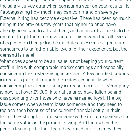
the salary survey data when comparing year on year results. Its
flabbergasting how much they can command on average.
External hiring has become expensive. There has been so much
hiring in the previous few years that higher salaries have
already been paid to attract them, and an incentive needs to be
on offer to get them to move again. This means that all levels
of experienced hedge fund candidates now come at premium,
sometimes to unfathomable levels for their experience, but the
demand is there!
What does appear to be an issue is not keeping your current
staff in line with comparable market earnings and especially
considering the cost-of-living increases. A few hundred pounds
increase is just not enough these days, especially when
considering the average salary increase to move role/company
is now just over £9,000. Internal salaries have fallen behind,
disappointingly for those who have remained loyal. The big
issue comes when a team loses someone, and they need to
replace, then because of the current financial setup in their
team, they struggle to find someone with similar experience for
the same value as the person leaving. And then when the
person leaving tells their team how much more money they