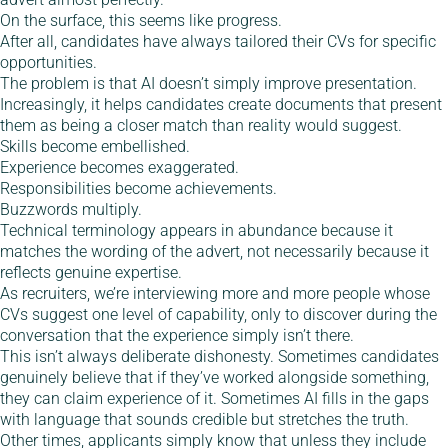
On the surface, this seems like progress.
After all, candidates have always tailored their CVs for specific
opportunities.
The problem is that AI doesn’t simply improve presentation.
Increasingly, it helps candidates create documents that present
them as being a closer match than reality would suggest.
Skills become embellished.
Experience becomes exaggerated.
Responsibilities become achievements.
Buzzwords multiply.
Technical terminology appears in abundance because it
matches the wording of the advert, not necessarily because it
reflects genuine expertise.
As recruiters, we’re interviewing more and more people whose
CVs suggest one level of capability, only to discover during the
conversation that the experience simply isn’t there.
This isn’t always deliberate dishonesty. Sometimes candidates
genuinely believe that if they’ve worked alongside something,
they can claim experience of it. Sometimes AI fills in the gaps
with language that sounds credible but stretches the truth.
Other times, applicants simply know that unless they include