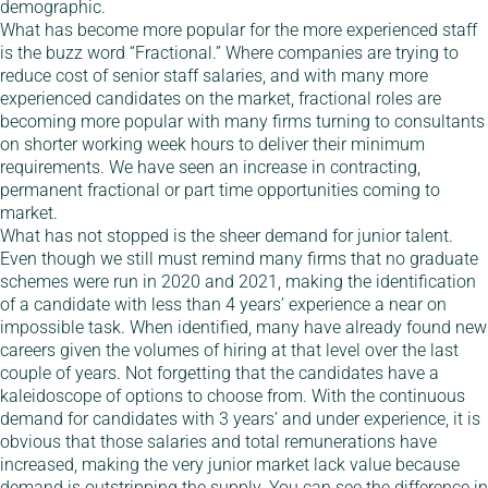
demographic.
What has become more popular for the more experienced staff
is the buzz word “Fractional.” Where companies are trying to
reduce cost of senior staff salaries, and with many more
experienced candidates on the market, fractional roles are
becoming more popular with many firms turning to consultants
on shorter working week hours to deliver their minimum
requirements. We have seen an increase in contracting,
permanent fractional or part time opportunities coming to
market.
What has not stopped is the sheer demand for junior talent.
Even though we still must remind many firms that no graduate
schemes were run in 2020 and 2021, making the identification
of a candidate with less than 4 years’ experience a near on
impossible task. When identified, many have already found new
careers given the volumes of hiring at that level over the last
couple of years. Not forgetting that the candidates have a
kaleidoscope of options to choose from. With the continuous
demand for candidates with 3 years’ and under experience, it is
obvious that those salaries and total remunerations have
increased, making the very junior market lack value because
demand is outstripping the supply. You can see the difference in