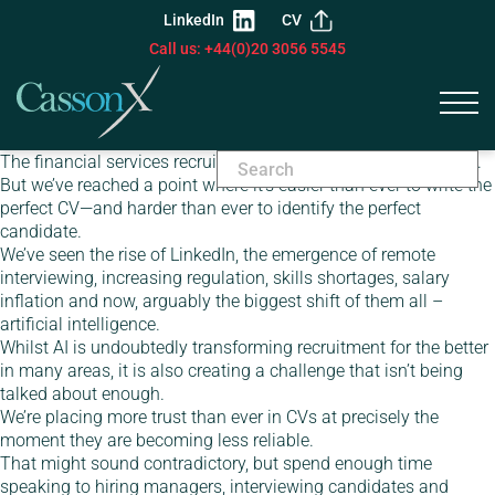
LinkedIn
CV
Call us: +44(0)20 3056 5545
The financial services recruitment market has always evolved.
But we’ve reached a point where it’s easier than ever to write the
perfect CV—and harder than ever to identify the perfect
candidate.
We’ve seen the rise of LinkedIn, the emergence of remote
interviewing, increasing regulation, skills shortages, salary
inflation and now, arguably the biggest shift of them all –
artificial intelligence.
Whilst AI is undoubtedly transforming recruitment for the better
in many areas, it is also creating a challenge that isn’t being
talked about enough.
We’re placing more trust than ever in CVs at precisely the
moment they are becoming less reliable.
That might sound contradictory, but spend enough time
speaking to hiring managers, interviewing candidates and