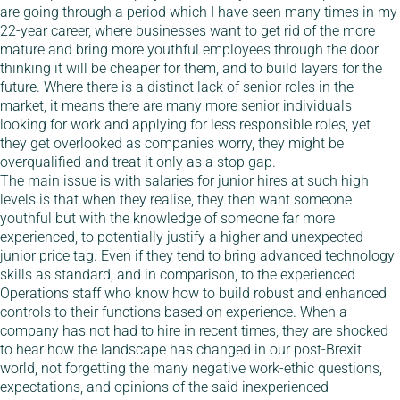
are going through a period which I have seen many times in my
22-year career, where businesses want to get rid of the more
mature and bring more youthful employees through the door
thinking it will be cheaper for them, and to build layers for the
future. Where there is a distinct lack of senior roles in the
market, it means there are many more senior individuals
looking for work and applying for less responsible roles, yet
they get overlooked as companies worry, they might be
overqualified and treat it only as a stop gap.
The main issue is with salaries for junior hires at such high
levels is that when they realise, they then want someone
youthful but with the knowledge of someone far more
experienced, to potentially justify a higher and unexpected
junior price tag. Even if they tend to bring advanced technology
skills as standard, and in comparison, to the experienced
Operations staff who know how to build robust and enhanced
controls to their functions based on experience. When a
company has not had to hire in recent times, they are shocked
to hear how the landscape has changed in our post-Brexit
world, not forgetting the many negative work-ethic questions,
expectations, and opinions of the said inexperienced