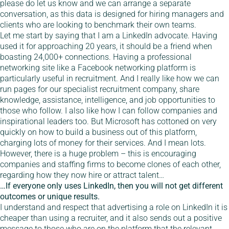
please do let us know and we can arrange a separate
conversation, as this data is designed for hiring managers and
clients who are looking to benchmark their own teams.
Let me start by saying that I am a LinkedIn advocate. Having
used it for approaching 20 years, it should be a friend when
boasting 24,000+ connections. Having a professional
networking site like a Facebook networking platform is
particularly useful in recruitment. And I really like how we can
run pages for our specialist recruitment company, share
knowledge, assistance, intelligence, and job opportunities to
those who follow. I also like how I can follow companies and
inspirational leaders too. But Microsoft has cottoned on very
quickly on how to build a business out of this platform,
charging lots of money for their services. And I mean lots.
However, there is a huge problem – this is encouraging
companies and staffing firms to become clones of each other,
regarding how they now hire or attract talent…
…If everyone only uses LinkedIn, then you will not get different
outcomes or unique results.
I understand and respect that advertising a role on LinkedIn it is
cheaper than using a recruiter, and it also sends out a positive
message to those who are on the platform that the relevant