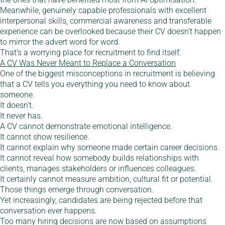
Meanwhile, genuinely capable professionals with excellent
interpersonal skills, commercial awareness and transferable
experience can be overlooked because their CV doesn’t happen
to mirror the advert word for word.
That’s a worrying place for recruitment to find itself.
A CV Was Never Meant to Replace a Conversation
One of the biggest misconceptions in recruitment is believing
that a CV tells you everything you need to know about
someone.
It doesn’t.
It never has.
A CV cannot demonstrate emotional intelligence.
It cannot show resilience.
It cannot explain why someone made certain career decisions.
It cannot reveal how somebody builds relationships with
clients, manages stakeholders or influences colleagues.
It certainly cannot measure ambition, cultural fit or potential.
Those things emerge through conversation.
Yet increasingly, candidates are being rejected before that
conversation ever happens.
Too many hiring decisions are now based on assumptions