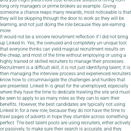
long only managers or prime brokers as example. Giving
someone a chance reaps many rewards, most noticeable is that
they will be skipping through the door to work as they will be
learning, and not just doing the role because they are earning
more.
It would not be a sincere recruitment reflection if I did not bring
up Linked In. Yes, the overused and completely un-unique tool
that everyone thinks can yield magical recruitment results on
the cheap, and most of the time without employing or using a
highly trained or skilled recruiters to manage their processes.
Recruitment is a difficult skill, it is not just identifying talent, it is
then managing the interview process and experienced recruiters
know how to circumnavigate the challenges and hurdles that
are presented. Linked In is great for the unemployed, especially
where they have the time to dedicate trawling the site and must
be seen to apply to as many roles as they can to earn their
benefits. However, the best candidates are typically not using
Linked In for a new role, because they do not have the time to
trawl pages of adverts in hope they stumble across something
perfect. The best talent pools are using recruiters, either actively
or passively, to make sure their search is accurate, and they