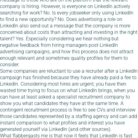
company is hiring. However, is everyone on LinkedIn actively
searching for work? No. Is every jobseeker only using LinkedIn
to find a new opportunity? No. Does advertising a role on
LinkedIn also send out a message that the company is more
concerned about costs than attracting and investing in the right
talent? Yes. Especially considering we hear nothing but
negative feedback from hiring managers post-LinkedIn
advertising campaigns, and how this process does not attract
enough relevant and sometimes quality profiles for them to
consider.
Some companies are reluctant to use a recruiter after a LinkedIn
campaign has finished because they have already paid a fee to
LinkedIn. Considering most hires are urgent, you have then
wasted time trying to focus on what LinkedIn brings, when you
can have at least asked a specialist recruitment company to
show you what candidates they have at the same time. A
contingent recruitment process is free to see CVs and interview
those candidates represented by a staffing agency and can add
instant comparison to what profiles and interest you have
generated yourself via LinkedIn (and other sources).
What flabbergasts me is that now it feels that LinkedIn is fast