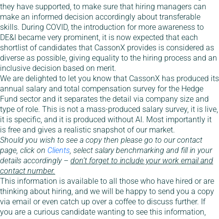
they have supported, to make sure that hiring managers can
make an informed decision accordingly about transferable
skills. During COVID, the introduction for more awareness to
DE&I became very prominent, it is now expected that each
shortlist of candidates that CassonX provides is considered as
diverse as possible, giving equality to the hiring process and an
inclusive decision based on merit.
We are delighted to let you know that CassonX has produced its
annual salary and total compensation survey for the Hedge
Fund sector and it separates the detail via company size and
type of role. This is not a mass-produced salary survey, it is live,
it is specific, and it is produced without AI. Most importantly it
is free and gives a realistic snapshot of our market.
Should you wish to see a copy then please go to our contact
page, click on
Clients
, select salary benchmarking and fill in your
details accordingly –
don’t forget to include your work email and
contact number.
This information is available to all those who have hired or are
thinking about hiring, and we will be happy to send you a copy
via email or even catch up over a coffee to discuss further. If
you are a curious candidate wanting to see this information,