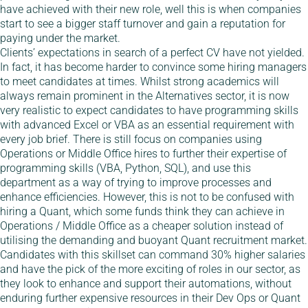
have achieved with their new role, well this is when companies
start to see a bigger staff turnover and gain a reputation for
paying under the market.
Clients’ expectations in search of a perfect CV have not yielded.
In fact, it has become harder to convince some hiring managers
to meet candidates at times. Whilst strong academics will
always remain prominent in the Alternatives sector, it is now
very realistic to expect candidates to have programming skills
with advanced Excel or VBA as an essential requirement with
every job brief. There is still focus on companies using
Operations or Middle Office hires to further their expertise of
programming skills (VBA, Python, SQL), and use this
department as a way of trying to improve processes and
enhance efficiencies. However, this is not to be confused with
hiring a Quant, which some funds think they can achieve in
Operations / Middle Office as a cheaper solution instead of
utilising the demanding and buoyant Quant recruitment market.
Candidates with this skillset can command 30% higher salaries
and have the pick of the more exciting of roles in our sector, as
they look to enhance and support their automations, without
enduring further expensive resources in their Dev Ops or Quant