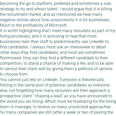
becoming the go-to platform, preferred and sometimes a sole
strategy to try and attract talent. I would argue that it is killing
the recruitment market, and as mentioned we hear many
negative stories about how unsuccessful it is for businesses.
Much to the profitability of Microsoft.
It is worth highlighting that I meet many recruiters as part of my
hiring processes, and it is annoying to hear that most
businesses train their staff to predominantly use LinkedIn to
find candidates. I always must ask an interviewee to detail
other ways they find candidates, and most are sometimes
flummoxed. How can they find a different candidate to their
competition, to stand a chance of making a fee, and to be able
to service their client well by giving them a plethora of options
to choose from.
You cannot just rely on LinkedIn. Everyone is theoretically
fishing in the same pool of potential candidates as everyone
else, not forgetting how many recruiters will then approach a
prospective client, “chasing a lead” as you have announced to
the world you are hiring. Which must be frustrating for the hiring
team or manager, to receive so many unsolicited approaches.
So many companies are still (after a week or two of paying the