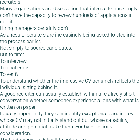
recruiters.
Many organisations are discovering that internal teams simply
don’t have the capacity to review hundreds of applications in
detail.
Hiring managers certainly don’t.
As a result, recruiters are increasingly being asked to step into
the process earlier.
Not simply to source candidates.
But to filter.
To interview.
To challenge.
To verify.
To understand whether the impressive CV genuinely reflects the
individual sitting behind it.
A good recruiter can usually establish within a relatively short
conversation whether someone’s experience aligns with what is
written on paper.
Equally importantly, they can identify exceptional candidates
whose CV may not initially stand out but whose capability,
attitude and potential make them worthy of serious
consideration.
That judgement is difficult to automate.