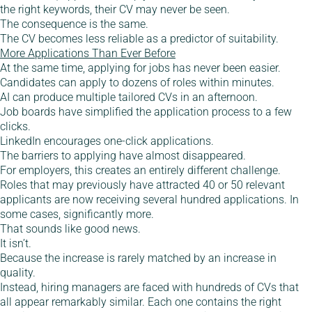
the right keywords, their CV may never be seen.
The consequence is the same.
The CV becomes less reliable as a predictor of suitability.
More Applications Than Ever Before
At the same time, applying for jobs has never been easier.
Candidates can apply to dozens of roles within minutes.
AI can produce multiple tailored CVs in an afternoon.
Job boards have simplified the application process to a few
clicks.
LinkedIn encourages one-click applications.
The barriers to applying have almost disappeared.
For employers, this creates an entirely different challenge.
Roles that may previously have attracted 40 or 50 relevant
applicants are now receiving several hundred applications. In
some cases, significantly more.
That sounds like good news.
It isn’t.
Because the increase is rarely matched by an increase in
quality.
Instead, hiring managers are faced with hundreds of CVs that
all appear remarkably similar. Each one contains the right