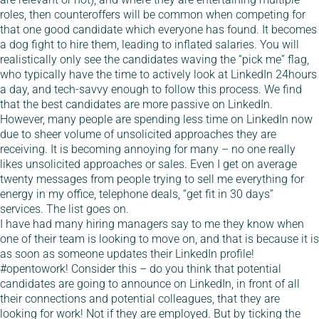
roles, then counteroffers will be common when competing for
that one good candidate which everyone has found. It becomes
a dog fight to hire them, leading to inflated salaries. You will
realistically only see the candidates waving the “pick me” flag,
who typically have the time to actively look at LinkedIn 24hours
a day, and tech-savvy enough to follow this process. We find
that the best candidates are more passive on LinkedIn.
However, many people are spending less time on LinkedIn now
due to sheer volume of unsolicited approaches they are
receiving. It is becoming annoying for many – no one really
likes unsolicited approaches or sales. Even I get on average
twenty messages from people trying to sell me everything for
energy in my office, telephone deals, “get fit in 30 days”
services. The list goes on.
I have had many hiring managers say to me they know when
one of their team is looking to move on, and that is because it is
as soon as someone updates their LinkedIn profile!
#opentowork! Consider this – do you think that potential
candidates are going to announce on LinkedIn, in front of all
their connections and potential colleagues, that they are
looking for work! Not if they are employed. But by ticking the