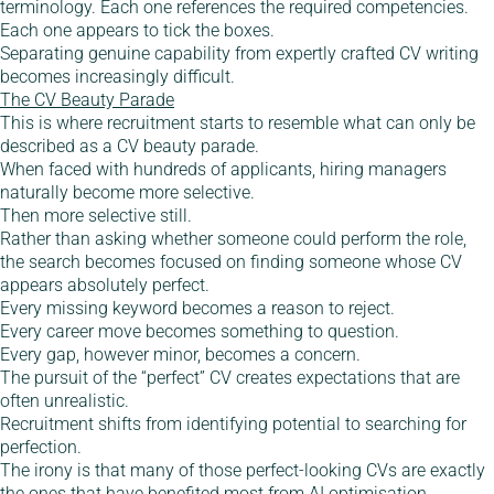
terminology. Each one references the required competencies.
Each one appears to tick the boxes.
Separating genuine capability from expertly crafted CV writing
becomes increasingly difficult.
The CV Beauty Parade
This is where recruitment starts to resemble what can only be
described as a CV beauty parade.
When faced with hundreds of applicants, hiring managers
naturally become more selective.
Then more selective still.
Rather than asking whether someone could perform the role,
the search becomes focused on finding someone whose CV
appears absolutely perfect.
Every missing keyword becomes a reason to reject.
Every career move becomes something to question.
Every gap, however minor, becomes a concern.
The pursuit of the “perfect” CV creates expectations that are
often unrealistic.
Recruitment shifts from identifying potential to searching for
perfection.
The irony is that many of those perfect-looking CVs are exactly
the ones that have benefited most from AI optimisation.