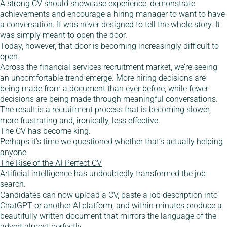
A strong CV should showcase experience, demonstrate
achievements and encourage a hiring manager to want to have
a conversation. It was never designed to tell the whole story. It
was simply meant to open the door.
Today, however, that door is becoming increasingly difficult to
open.
Across the financial services recruitment market, we’re seeing
an uncomfortable trend emerge. More hiring decisions are
being made from a document than ever before, while fewer
decisions are being made through meaningful conversations.
The result is a recruitment process that is becoming slower,
more frustrating and, ironically, less effective.
The CV has become king.
Perhaps it’s time we questioned whether that’s actually helping
anyone.
The Rise of the AI-Perfect CV
Artificial intelligence has undoubtedly transformed the job
search.
Candidates can now upload a CV, paste a job description into
ChatGPT or another AI platform, and within minutes produce a
beautifully written document that mirrors the language of the
advert almost perfectly.