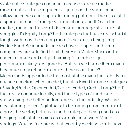
systematic strategies continue to cause extreme market
movements as the computers all jump on the same trend-
following curves and duplicate trading patterns. There is a still
a sparse number of mergers, acquisitions, and IPOs in the
market, meaning the event driven and arbitrage strategies still
struggle. It’s Equity Long/Short strategies that have really had it
tough, with most becoming more focussed on being long.
Hedge Fund Benchmark Indexes have dropped, and some
companies are satisfied to hit their High-Water Marks in the
current climate and not just aiming for double digit
performance like years gone by. But can we blame them given
how much market uncertainties there is out there?
Macro funds appear to be the most stable given their ability to
change direction when needed, but it is Fixed Income strategies
(Private/Public, Open Ended/Closed Ended, Credit, Long/Short)
that really continue to rally, and these types of funds are
showcasing the better performances in the industry. We are
now starting to see Digital Assets becoming more prominent
across the sector, both as a fund strategy or being used as a
hedging tool (stable coins as example) in a wider Macro
strategy. What is for sure is that week by week we could have