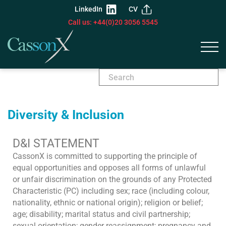
LinkedIn
CV
Call us: +44(0)20 3056 5545
Diversity & Inclusion
D&I STATEMENT
CassonX is committed to supporting the principle of
equal opportunities and opposes all forms of unlawful
or unfair discrimination on the grounds of any Protected
Characteristic (PC) including sex; race (including colour,
nationality, ethnic or national origin); religion or belief;
age; disability; marital status and civil partnership;
sexual orientation; gender reassignment; pregnancy and