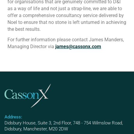
for organisations that are genuinely committed to D&I
as a way of life and not just a strap-line, we are able to
offer a comprehensive consultancy service delivered by
Noel to ensure that no stone is left unturned in achieving
the best results.
For further information please contact James Manders,
Managing Director via
james@cassonx.com
Address:
Didsbury House, Suite 3, 2nd Floor, 748 - 754 Wilmslow Road,
Didsbury, Manchester, M20 2DW