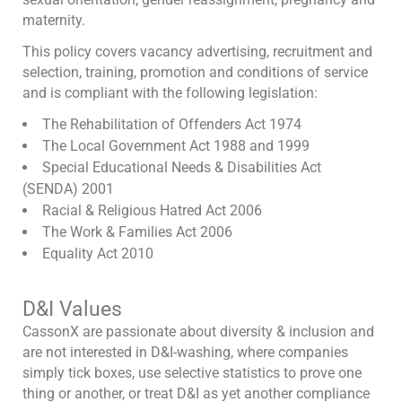
maternity.
This policy covers vacancy advertising, recruitment and
selection, training, promotion and conditions of service
and is compliant with the following legislation:
The Rehabilitation of Offenders Act 1974
The Local Government Act 1988 and 1999
Special Educational Needs & Disabilities Act
(SENDA) 2001
Racial & Religious Hatred Act 2006
The Work & Families Act 2006
Equality Act 2010
D&I Values
CassonX are passionate about diversity & inclusion and
are not interested in D&I-washing, where companies
simply tick boxes, use selective statistics to prove one
thing or another, or treat D&I as yet another compliance