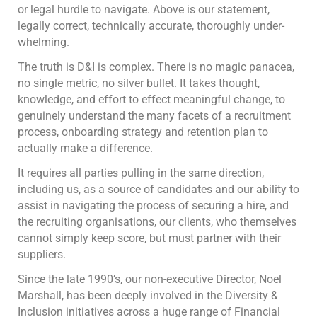
or legal hurdle to navigate. Above is our statement,
legally correct, technically accurate, thoroughly under-
whelming.
The truth is D&I is complex. There is no magic panacea,
no single metric, no silver bullet. It takes thought,
knowledge, and effort to effect meaningful change, to
genuinely understand the many facets of a recruitment
process, onboarding strategy and retention plan to
actually make a difference.
It requires all parties pulling in the same direction,
including us, as a source of candidates and our ability to
assist in navigating the process of securing a hire, and
the recruiting organisations, our clients, who themselves
cannot simply keep score, but must partner with their
suppliers.
Since the late 1990’s, our non-executive Director, Noel
Marshall, has been deeply involved in the Diversity &
Inclusion initiatives across a huge range of Financial