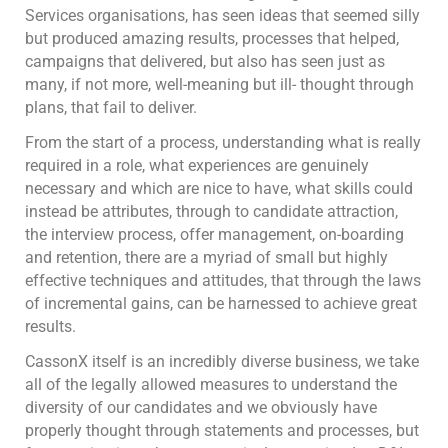
Services organisations, has seen ideas that seemed silly
but produced amazing results, processes that helped,
campaigns that delivered, but also has seen just as
many, if not more, well-meaning but ill- thought through
plans, that fail to deliver.
From the start of a process, understanding what is really
required in a role, what experiences are genuinely
necessary and which are nice to have, what skills could
instead be attributes, through to candidate attraction,
the interview process, offer management, on-boarding
and retention, there are a myriad of small but highly
effective techniques and attitudes, that through the laws
of incremental gains, can be harnessed to achieve great
results.
CassonX itself is an incredibly diverse business, we take
all of the legally allowed measures to understand the
diversity of our candidates and we obviously have
properly thought through statements and processes, but