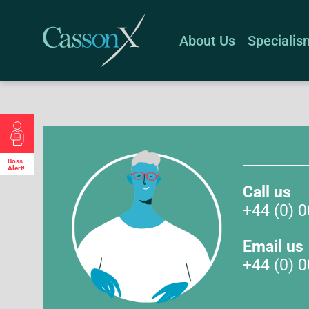
About Us
Specialis
Boss
Alert!
Call us
+44 (0) 
Email us
+44 (0) 