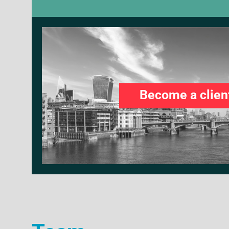
Become a clien