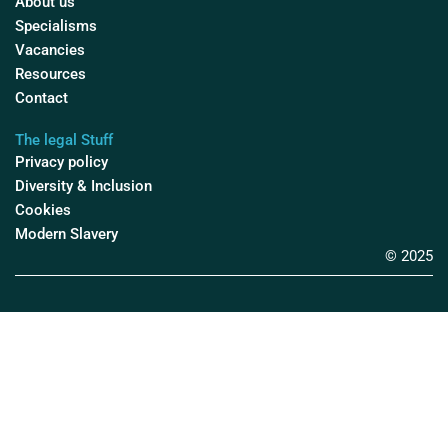
About us
Specialisms
Vacancies
Resources
Contact
The legal Stuff
Privacy policy
Diversity & Inclusion
Cookies
Modern Slavery
© 2025