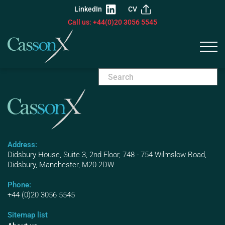
LinkedIn
CV
Call us: +44(0)20 3056 5545
Address:
Didsbury House, Suite 3, 2nd Floor, 748 - 754 Wilmslow Road,
Didsbury, Manchester, M20 2DW
Phone:
+44 (0)20 3056 5545
Sitemap list