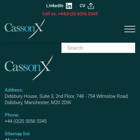
LinkedIn
CV
Call us: +44(0)20 3056 5545
Address:
Didsbury House, Suite 3, 2nd Floor, 748 - 754 Wilmslow Road,
Didsbury, Manchester, M20 2DW
Phone:
+44 (0)20 3056 5545
Sitemap list