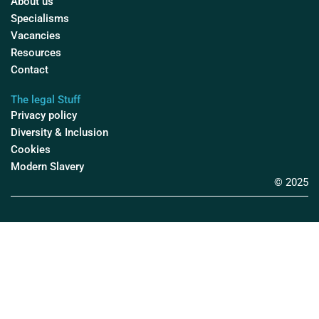
About us
Specialisms
Vacancies
Resources
Contact
The legal Stuff
Privacy policy
Diversity & Inclusion
Cookies
Modern Slavery
© 2025