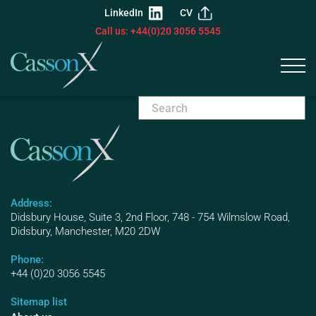
LinkedIn
CV
Call us: +44(0)20 3056 5545
Address:
Didsbury House, Suite 3, 2nd Floor, 748 - 754 Wilmslow Road,
Didsbury, Manchester, M20 2DW
Phone:
+44 (0)20 3056 5545
Sitemap list