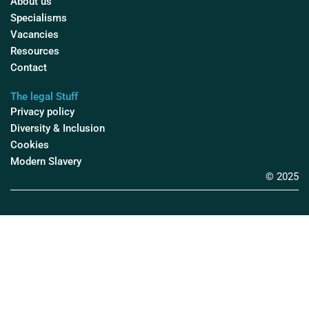
About us
Specialisms
Vacancies
Resources
Contact
The legal Stuff
Privacy policy
Diversity & Inclusion
Cookies
Modern Slavery
© 2025