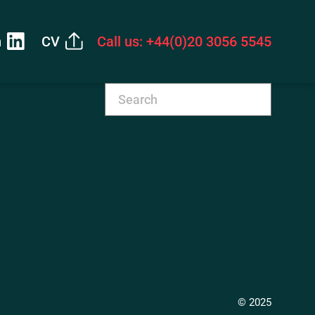
n
CV
Call us: +44(0)20 3056 5545
© 2025