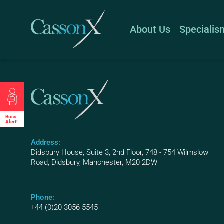
About Us
Specialis
Boss
Alert!
Address:
Didsbury House, Suite 3, 2nd Floor, 748 - 754 Wilmslow
Road, Didsbury, Manchester, M20 2DW
Phone:
+44 (0)20 3056 5545