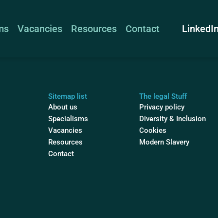
LinkedI
ms
Vacancies
Resources
Contact
Sitemap list
The legal Stuff
About us
Privacy policy
Specialisms
Diversity & Inclusion
Vacancies
Cookies
Resources
Modern Slavery
Contact