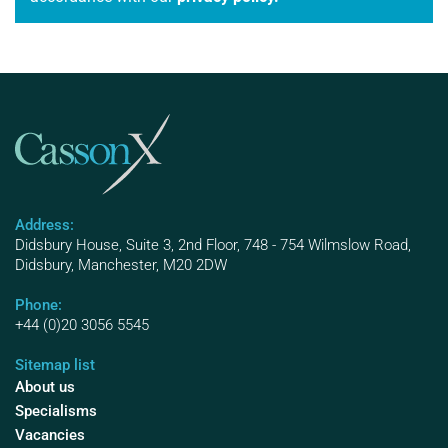
Address:
Didsbury House, Suite 3, 2nd Floor, 748 - 754 Wilmslow Road,
Didsbury, Manchester, M20 2DW
Phone:
+44 (0)20 3056 5545
Sitemap list
About us
Specialisms
Vacancies