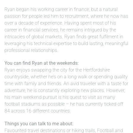
Ryan began his working career in finance, but a natural
passion for people led him to recruitment, where he now has
over a decade of experience. Having spent most of his
career in financial services, he remains intrigued by the
intricacies of global markets. Ryan finds great fulfilment in
leveraging his technical expertise to build lasting, meaningful
professional relationships.
You can find Ryan at the weekends:
Ryan enjoys swapping the city for the Hertfordshire
countryside, whether he’s on a long walk or spending quality
time with family and friends. An avid traveller with a taste for
adventure, he is constantly exploring new places. However,
his main weekend pursuit is his quest to visit as many
football stadiums as possible – he has currently ticked off
84 across 16 different countries.
Things you can talk to me about:
Favourited travel destinations or hiking trails, Football and