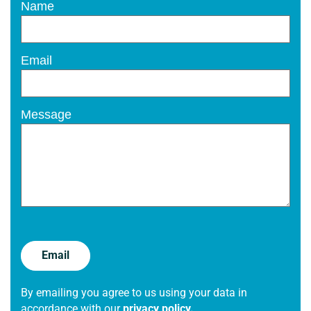
Name
Email
Message
By emailing you agree to us using your data in
accordance with our
privacy policy.