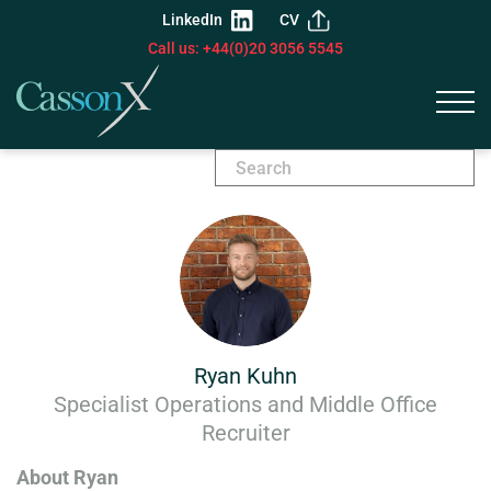
LinkedIn
CV
Call us: +44(0)20 3056 5545
Ryan Kuhn
Specialist Operations and Middle Office
Recruiter
About Ryan