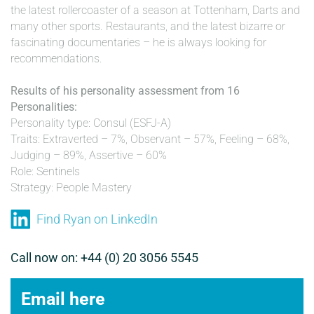
the latest rollercoaster of a season at Tottenham, Darts and
many other sports. Restaurants, and the latest bizarre or
fascinating documentaries – he is always looking for
recommendations.
Results of his personality assessment from 16
Personalities:
Personality type: Consul (ESFJ-A)
Traits: Extraverted – 7%, Observant – 57%, Feeling – 68%,
Judging – 89%, Assertive – 60%
Role: Sentinels
Strategy: People Mastery
Find Ryan on LinkedIn
Call now on: +44 (0) 20 3056 5545
Email here