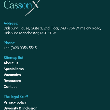
Address:
Didsbury House, Suite 3, 2nd Floor, 748 - 754 Wilmslow Road,
Didsbury, Manchester, M20 2DW
Phone:
+44 (0)20 3056 5545
Sitemap list
About us
Specialisms
Vacancies
Resources
Contact
The legal Stuff
Privacy policy
Diversity & Inclusion