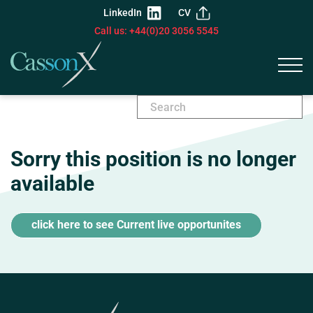
LinkedIn
CV
Call us: +44(0)20 3056 5545
Sorry this position is no longer
available
click here to see Current live opportunites