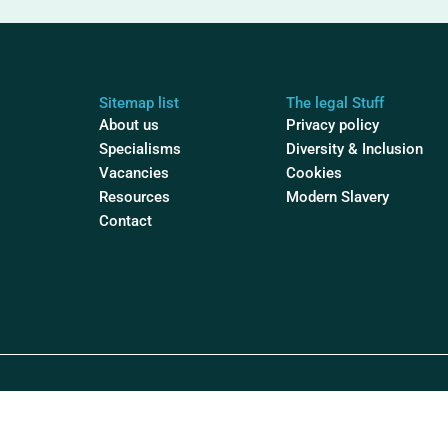
Sitemap list
The legal Stuff
About us
Privacy policy
Specialisms
Diversity & Inclusion
Vacancies
Cookies
Resources
Modern Slavery
Contact