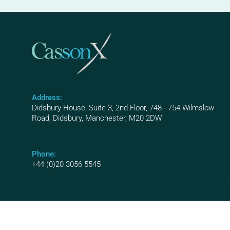
Address:
Didsbury House, Suite 3, 2nd Floor, 748 - 754 Wilmslow
Road, Didsbury, Manchester, M20 2DW
Phone:
+44 (0)20 3056 5545