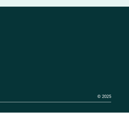
© 2025