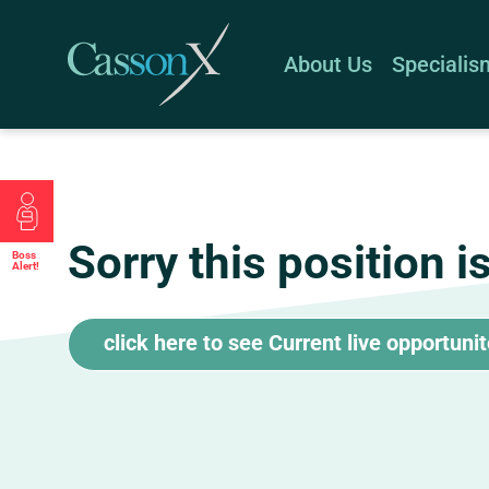
About Us
Specialis
Sorry this position i
Boss
Alert!
click here to see Current live opportuni