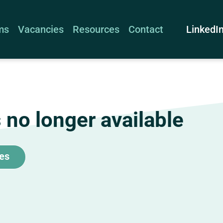
LinkedI
ms
Vacancies
Resources
Contact
s no longer available
tes