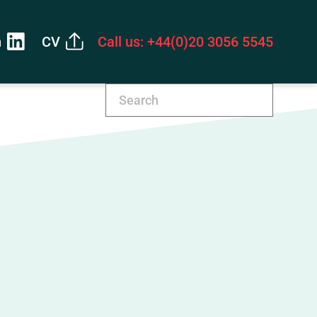
n
CV
Call us: +44(0)20 3056 5545