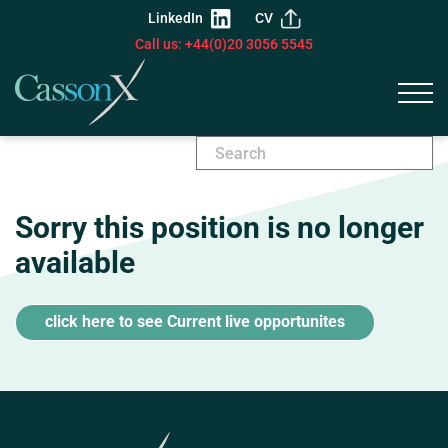
LinkedIn
CV
Call us: +44(0)20 3056 5545
Sorry this position is no longer
available
click here to see Current live opportunites