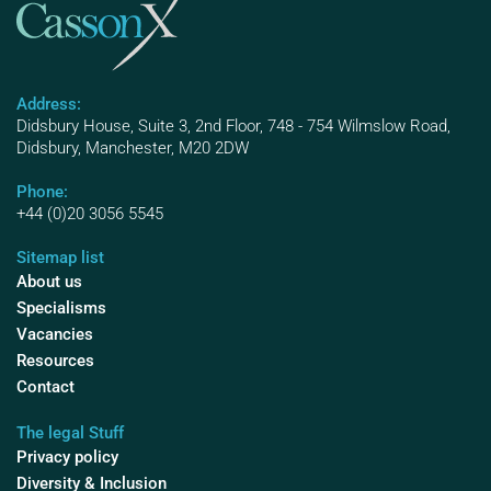
Address:
Didsbury House, Suite 3, 2nd Floor, 748 - 754 Wilmslow Road,
Didsbury, Manchester, M20 2DW
Phone:
+44 (0)20 3056 5545
Sitemap list
About us
Specialisms
Vacancies
Resources
Contact
The legal Stuff
Privacy policy
Diversity & Inclusion