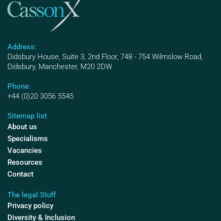
Address:
Didsbury House, Suite 3, 2nd Floor, 748 - 754 Wilmslow Road,
Didsbury, Manchester, M20 2DW
Phone:
+44 (0)20 3056 5545
Sitemap list
About us
Specialisms
Vacancies
Resources
Contact
The legal Stuff
Privacy policy
Diversity & Inclusion