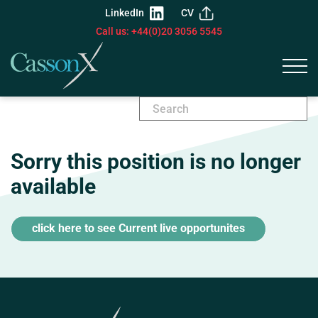
LinkedIn
CV
Call us: +44(0)20 3056 5545
Sorry this position is no longer
available
click here to see Current live opportunites