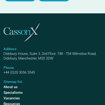
Address:
Didsbury House, Suite 3, 2nd Floor, 748 - 754 Wilmslow Road,
Didsbury, Manchester, M20 2DW
Phone:
+44 (0)20 3056 5545
Sitemap list
About us
Specialisms
Vacancies
Resources