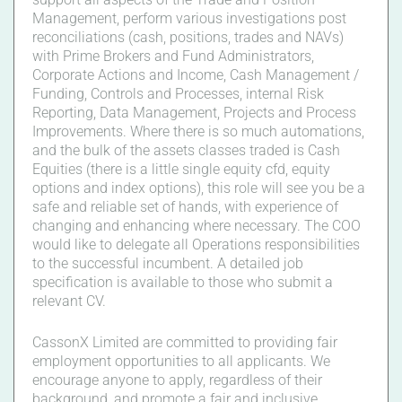
Management, perform various investigations post
reconciliations (cash, positions, trades and NAVs)
with Prime Brokers and Fund Administrators,
Corporate Actions and Income, Cash Management /
Funding, Controls and Processes, internal Risk
Reporting, Data Management, Projects and Process
Improvements. Where there is so much automations,
and the bulk of the assets classes traded is Cash
Equities (there is a little single equity cfd, equity
options and index options), this role will see you be a
safe and reliable set of hands, with experience of
changing and enhancing where necessary. The COO
would like to delegate all Operations responsibilities
to the successful incumbent. A detailed job
specification is available to those who submit a
relevant CV.
CassonX Limited are committed to providing fair
employment opportunities to all applicants. We
encourage anyone to apply, regardless of their
background, and promote a fair and inclusive