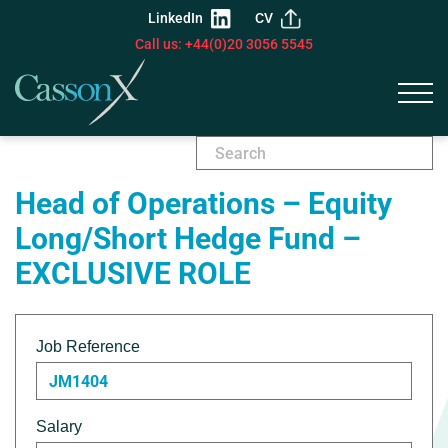
LinkedIn
CV
Call us: +44(0)20 3056 5545
Head of Operations – Equity
Long/Short Hedge Fund –
EXCLUSIVE ROLE
Job Reference
JM1404
Salary