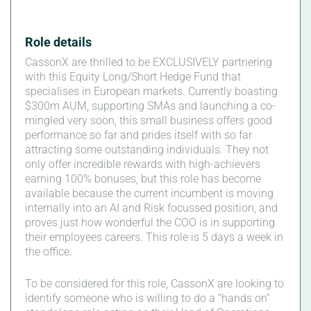
Role details
CassonX are thrilled to be EXCLUSIVELY partnering
with this Equity Long/Short Hedge Fund that
specialises in European markets. Currently boasting
$300m AUM, supporting SMAs and launching a co-
mingled very soon, this small business offers good
performance so far and prides itself with so far
attracting some outstanding individuals. They not
only offer incredible rewards with high-achievers
earning 100% bonuses, but this role has become
available because the current incumbent is moving
internally into an AI and Risk focussed position, and
proves just how wonderful the COO is in supporting
their employees careers. This role is 5 days a week in
the office.
To be considered for this role, CassonX are looking to
identify someone who is willing to do a “hands on”