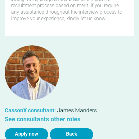
recruitment process based on merit. If you require
any assistance throughout the interview process to
improve your experience, kindly let us know.
CassonX consultant:
James Manders
See consultants other roles
Apply now
Back