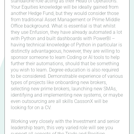
standalone role acting as their Head of Operations.
Your Equities knowledge will be ideally gained from
another Hedge Fund, but they would consider those
from traditional Asset Management or Prime Middle
Office background. What is essential is that whilst
they use Enfusion, they have already automated a lot
with Python and built dashboards with PowerBI –
having technical knowledge of Python in particular is
distinctly advantageous, however, they are willing to
sponsor someone to learn Coding or AI tools to help
further their automations, should that be something
you wish to learn. Degree education is also required
to be considered. Demonstrable experience of various
types of projects like onboarding new brokers,
selecting new prime brokers, launching new SMAs,
identifying and implementing new systems, or maybe
even outsourcing are all skills CassonX will be
looking for on a CV.
Working very closely with the Investment and senior
leadership team, this very varied role will see you
support all aspects of the Trade and Position