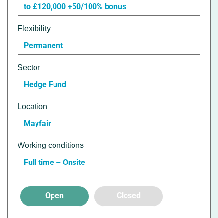
to £120,000 +50/100% bonus
Flexibility
Permanent
Sector
Hedge Fund
Location
Mayfair
Working conditions
Full time – Onsite
Open
Closed