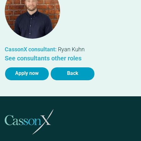
CassonX consultant:
Ryan Kuhn
See consultants other roles
Apply now
Back