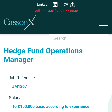
LinkedIn
CV
Call us: +44(0)20 3056 5545
Hedge Fund Operations
Manager
Job Reference
JM1367
Salary
To £150,000 basic according to experience