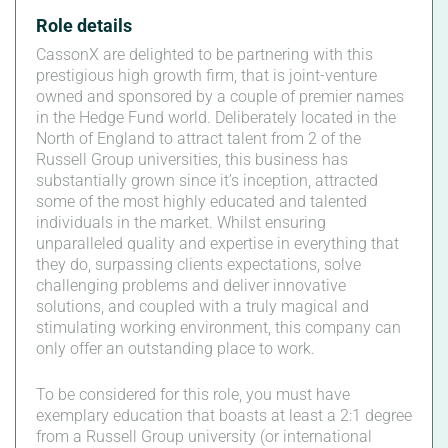
Role details
CassonX are delighted to be partnering with this
prestigious high growth firm, that is joint-venture
owned and sponsored by a couple of premier names
in the Hedge Fund world. Deliberately located in the
North of England to attract talent from 2 of the
Russell Group universities, this business has
substantially grown since it’s inception, attracted
some of the most highly educated and talented
individuals in the market. Whilst ensuring
unparalleled quality and expertise in everything that
they do, surpassing clients expectations, solve
challenging problems and deliver innovative
solutions, and coupled with a truly magical and
stimulating working environment, this company can
only offer an outstanding place to work.
To be considered for this role, you must have
exemplary education that boasts at least a 2:1 degree
from a Russell Group university (or international