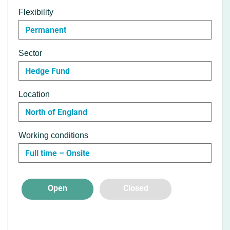
Flexibility
Permanent
Sector
Hedge Fund
Location
North of England
Working conditions
Full time – Onsite
Open
Closed