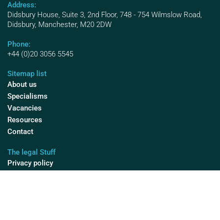
Address:
Didsbury House, Suite 3, 2nd Floor, 748 - 754 Wilmslow Road,
Didsbury, Manchester, M20 2DW
Phone:
+44 (0)20 3056 5545
Sitemap list
About us
Specialisms
Vacancies
Resources
Contact
The legal Stuff
Privacy policy
Diversity & Inclusion
Cookies
Modern Slavery
© 2025