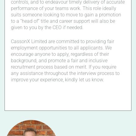
controls, and to endeavour timely delivery of accurate
performance of your teams work. This role ideally
suits someone looking to move to gain a promotion
to a “head of” title and career support will also be
given to you by the CEO if needed.
CassonX Limited are committed to providing fair
employment opportunities to all applicants. We
encourage anyone to apply, regardless of their
background, and promote a fair and inclusive
recruitment process based on merit. If you require
any assistance throughout the interview process to
improve your experience, kindly let us know.