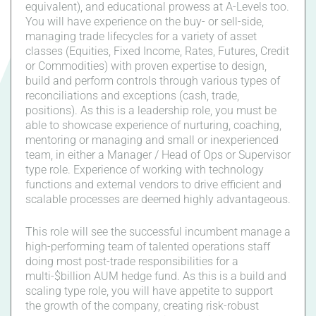
equivalent), and educational prowess at A-Levels too.
You will have experience on the buy- or sell-side,
managing trade lifecycles for a variety of asset
classes (Equities, Fixed Income, Rates, Futures, Credit
or Commodities) with proven expertise to design,
build and perform controls through various types of
reconciliations and exceptions (cash, trade,
positions). As this is a leadership role, you must be
able to showcase experience of nurturing, coaching,
mentoring or managing and small or inexperienced
team, in either a Manager / Head of Ops or Supervisor
type role. Experience of working with technology
functions and external vendors to drive efficient and
scalable processes are deemed highly advantageous.
This role will see the successful incumbent manage a
high-performing team of talented operations staff
doing most post-trade responsibilities for a
multi-$billion AUM hedge fund. As this is a build and
scaling type role, you will have appetite to support
the growth of the company, creating risk-robust