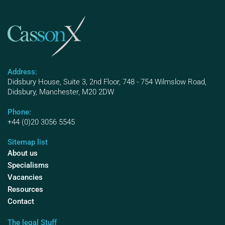
Address:
Didsbury House, Suite 3, 2nd Floor, 748 - 754 Wilmslow Road,
Didsbury, Manchester, M20 2DW
Phone:
+44 (0)20 3056 5545
Sitemap list
About us
Specialisms
Vacancies
Resources
Contact
The legal Stuff