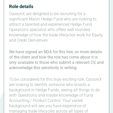
Role details
CassonX are delighted to be recruiting for a
significant Macro Hedge Fund who are looking to
attract a talented and experienced Hedge Fund
Operations specialist who offers well rounded
knowledge of how the trade lifecycles work for Equity
and Credit Derivatives.
We have signed an NDA for this hire, so more details
of the client and how the role has come about it is
only available to those who submit a relevant CV, and
acknowledge this sensitivity in writing.
To be considered for this truly exciting role, CassonX
are looking to identify someone who boasts a
background in Hedge Funds, seeing all things to do
with Operations and maybe knowledge of Fund
Accounting / Product Control. Your varied
background will see you have experience of
managing trade lifecycles across all types of