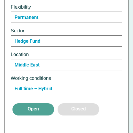
Flexibility
Permanent
Sector
Hedge Fund
Location
Middle East
Working conditions
Full time – Hybrid
Open
Closed