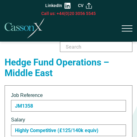
LinkedIn
CV
Call us: +44(0)20 3056 5545
Hedge Fund Operations –
Middle East
Job Reference
JM1358
Salary
Highly Competitive (£125/140k equiv)