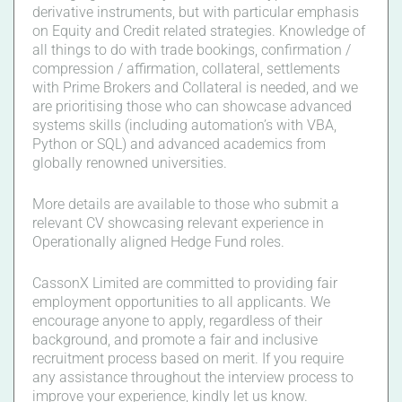
derivative instruments, but with particular emphasis
on Equity and Credit related strategies. Knowledge of
all things to do with trade bookings, confirmation /
compression / affirmation, collateral, settlements
with Prime Brokers and Collateral is needed, and we
are prioritising those who can showcase advanced
systems skills (including automation’s with VBA,
Python or SQL) and advanced academics from
globally renowned universities.
More details are available to those who submit a
relevant CV showcasing relevant experience in
Operationally aligned Hedge Fund roles.
CassonX Limited are committed to providing fair
employment opportunities to all applicants. We
encourage anyone to apply, regardless of their
background, and promote a fair and inclusive
recruitment process based on merit. If you require
any assistance throughout the interview process to
improve your experience, kindly let us know.