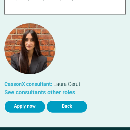
CassonX consultant:
Laura Ceruti
See consultants other roles
Apply now
Back