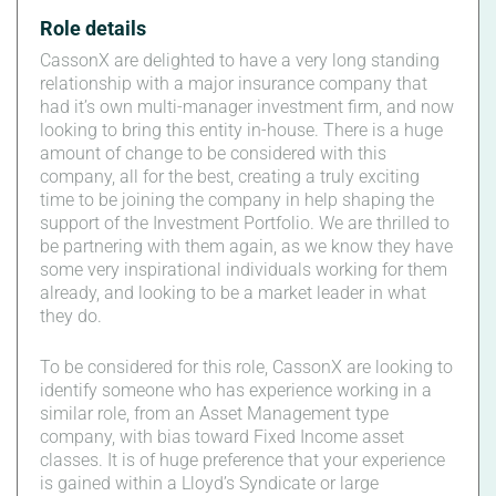
Role details
CassonX are delighted to have a very long standing
relationship with a major insurance company that
had it’s own multi-manager investment firm, and now
looking to bring this entity in-house. There is a huge
amount of change to be considered with this
company, all for the best, creating a truly exciting
time to be joining the company in help shaping the
support of the Investment Portfolio. We are thrilled to
be partnering with them again, as we know they have
some very inspirational individuals working for them
already, and looking to be a market leader in what
they do.
To be considered for this role, CassonX are looking to
identify someone who has experience working in a
similar role, from an Asset Management type
company, with bias toward Fixed Income asset
classes. It is of huge preference that your experience
is gained within a Lloyd’s Syndicate or large