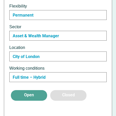
Flexibility
Permanent
Sector
Asset & Wealth Manager
Location
City of London
Working conditions
Full time – Hybrid
Open
Closed