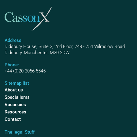
Address:
Didsbury House, Suite 3, 2nd Floor, 748 - 754 Wilmslow Road,
Didsbury, Manchester, M20 2DW
Phone:
+44 (0)20 3056 5545
Sitemap list
About us
Specialisms
Vacancies
Resources
Contact
The legal Stuff