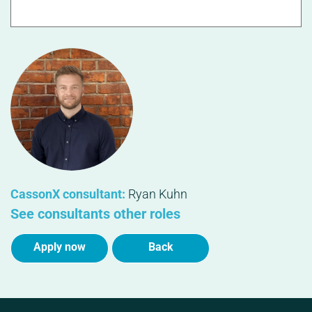
CassonX consultant:
Ryan Kuhn
See consultants other roles
Apply now
Back