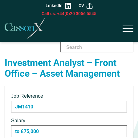
LinkedIn
CV
Call us: +44(0)20 3056 5545
Investment Analyst – Front
Office – Asset Management
Job Reference
JM1410
Salary
to £75,000