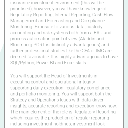
insurance investment environment (this will be
prioritised), however, you will have knowledge of
Regulatory Reporting, Internal Reporting, Cash Flow
Management and Forecasting and Compliance
Monitoring. Exposure to various data, custody
accounting and risk systems both from a BAU and
process automation point of view (Aladdin and
Bloomberg PORT is distinctly advantageous) and
further professional studies like the CFA or IMC are
deemed favourable. It is highly advantageous to have
SQL/Python, Power BI and Excel skills.
You will support the Head of Investments in
executing control and operational integrity
supporting daily execution, regulatory compliance
and portfolio monitoring. You will support both the
Strategy and Operations leads with data-driven
insights, accurate reporting and execution know how.
The main element of the role is Regulatory Reporting
which requires the production of regular reporting
including investment holdings, investment look-