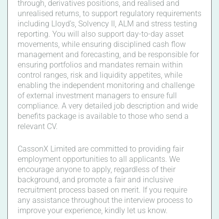
through, derivatives positions, and realised and
unrealised returns, to support regulatory requirements
including Lloyd’s, Solvency II, ALM and stress testing
reporting. You will also support day-to-day asset
movements, while ensuring disciplined cash flow
management and forecasting, and be responsible for
ensuring portfolios and mandates remain within
control ranges, risk and liquidity appetites, while
enabling the independent monitoring and challenge
of external investment managers to ensure full
compliance. A very detailed job description and wide
benefits package is available to those who send a
relevant CV.
CassonX Limited are committed to providing fair
employment opportunities to all applicants. We
encourage anyone to apply, regardless of their
background, and promote a fair and inclusive
recruitment process based on merit. If you require
any assistance throughout the interview process to
improve your experience, kindly let us know.