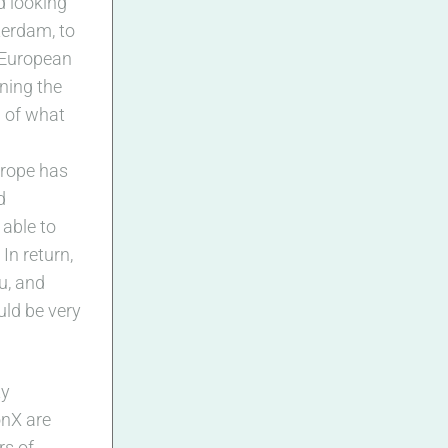
d looking
sterdam, to
 European
ining the
 of what
urope has
d
 able to
In return,
ou, and
ould be very
ty
onX are
rs of