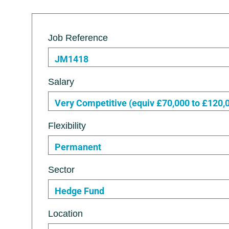
Job Reference
JM1418
Salary
Very Competitive (equiv £70,000 to £120,
Flexibility
Permanent
Sector
Hedge Fund
Location