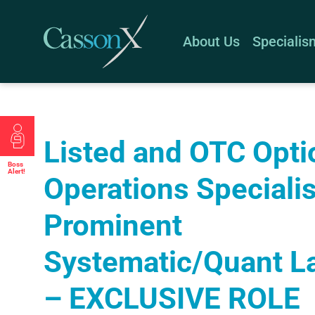
About Us
Specialis
Listed and OTC Opti
Boss
Alert!
Operations Specialis
Prominent
Systematic/Quant L
– EXCLUSIVE ROLE