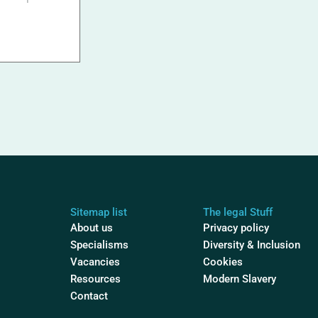
Sitemap list
The legal Stuff
About us
Privacy policy
Specialisms
Diversity & Inclusion
Vacancies
Cookies
Resources
Modern Slavery
Contact