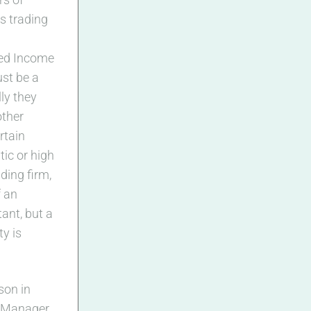
s trading
xed Income
ust be a
lly they
other
rtain
ic or high
ding firm,
f an
ant, but a
ty is
rson in
s Manager