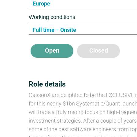
Europe
Working conditions
Full time – Onsite
Open
Closed
Role details
CassonX are delighted to be the EXCLUSIVE r
for this nearly $1bn Systematic/Quant launch
will trade a truly macro focus on high-freque
investment strategies. After a couple of years 
some of the best software engineers from top