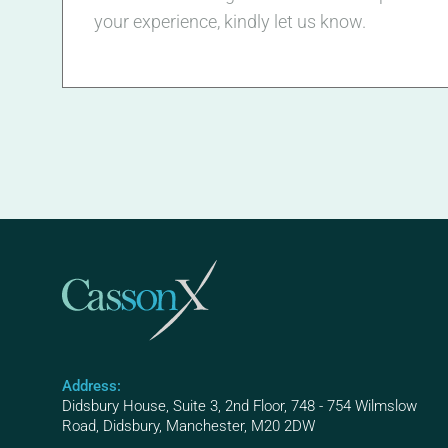
your experience, kindly let us know.
Address:
Didsbury House, Suite 3, 2nd Floor, 748 - 754 Wilmslow
Road, Didsbury, Manchester, M20 2DW