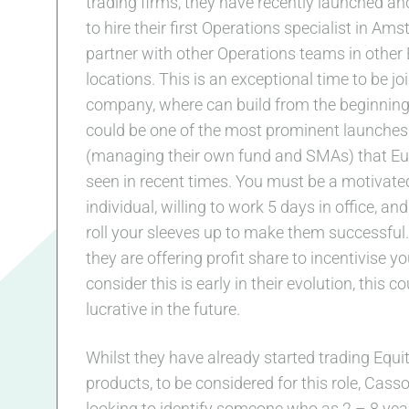
trading firms, they have recently launched an
to hire their first Operations specialist in Am
partner with other Operations teams in other
locations. This is an exceptional time to be jo
company, where can build from the beginning
could be one of the most prominent launches
(managing their own fund and SMAs) that E
seen in recent times. You must be a motivate
individual, willing to work 5 days in office, and
roll your sleeves up to make them successful. 
they are offering profit share to incentivise y
consider this is early in their evolution, this c
lucrative in the future.
Whilst they have already started trading Equi
products, to be considered for this role, Cass
looking to identify someone who as 2 – 8 yea