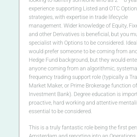
experience supporting Listed and OTC Option
strategies, with expertise in trade lifecycle
management. Wider knowledge of Equity, Fi
and other Derivatives is beneficial, but you m
specialist with Options to be considered. Idea
would prefer someone to be coming from an
Hedge Fund background, but they would ente
anyone coming from an algorithmic, systemat
frequency trading support role (typically a Tra
Market Maker, or Prime Brokerage function o
Investment Bank). Degree education is import
proactive, hard working and attentive mentali
essential to be considered.
This is a truly fantastic role being the first pe
Amsterdam and reporting into an Operation