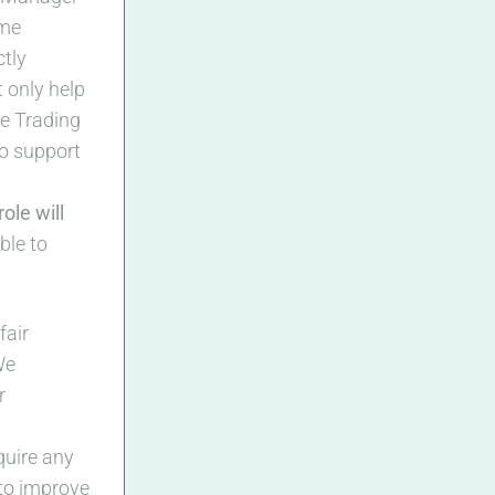
ome
ctly
t only help
he Trading
to support
ole will
ble to
fair
We
r
quire any
 to improve