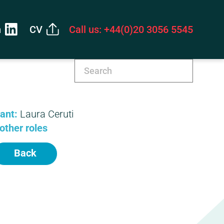
n
CV
Call us: +44(0)20 3056 5545
tant:
Laura Ceruti
other roles
Back