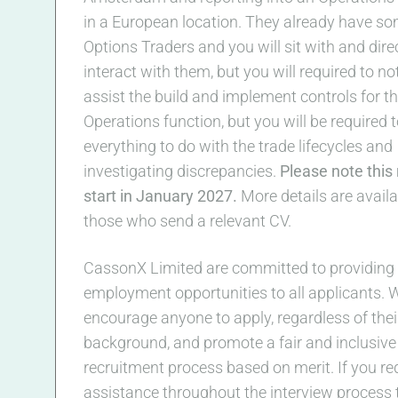
in a European location. They already have s
Options Traders and you will sit with and dire
interact with them, but you will required to no
assist the build and implement controls for t
Operations function, but you will be required 
everything to do with the trade lifecycles and
investigating discrepancies.
Please note this r
start in January 2027.
More details are availa
those who send a relevant CV.
CassonX Limited are committed to providing 
employment opportunities to all applicants. 
encourage anyone to apply, regardless of thei
background, and promote a fair and inclusive
recruitment process based on merit. If you re
assistance throughout the interview process