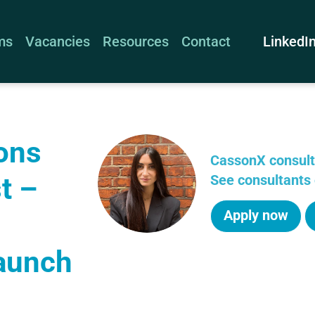
LinkedI
ms
Vacancies
Resources
Contact
ons
CassonX consul
t –
See consultants 
Apply now
aunch