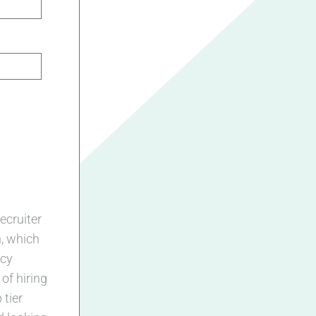
ecruiter
, which
ncy
of hiring
 tier