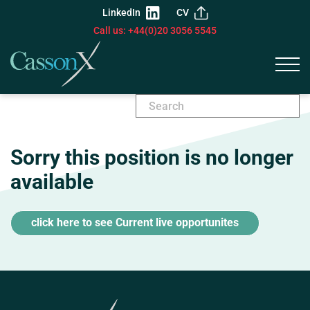
LinkedIn
CV
Call us: +44(0)20 3056 5545
Sorry this position is no longer
available
click here to see Current live opportunites