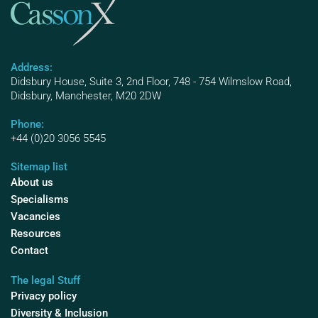
Address:
Didsbury House, Suite 3, 2nd Floor, 748 - 754 Wilmslow Road,
Didsbury, Manchester, M20 2DW
Phone:
+44 (0)20 3056 5545
Sitemap list
About us
Specialisms
Vacancies
Resources
Contact
The legal Stuff
Privacy policy
Diversity & Inclusion