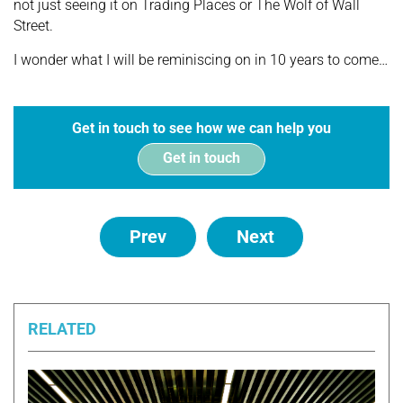
not just seeing it on Trading Places or The Wolf of Wall
Street.
I wonder what I will be reminiscing on in 10 years to come…
Get in touch to see how we can help you
Get in touch
Prev
Next
RELATED