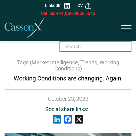
LinkedIn
CV
Call us: +44(0)20 3056 5545
Tags (Market Intelligence, Trends, Working
Conditions)
Working Conditions are changing. Again.
October 23, 2023
Social share links:
LinkedIn
Facebook
X