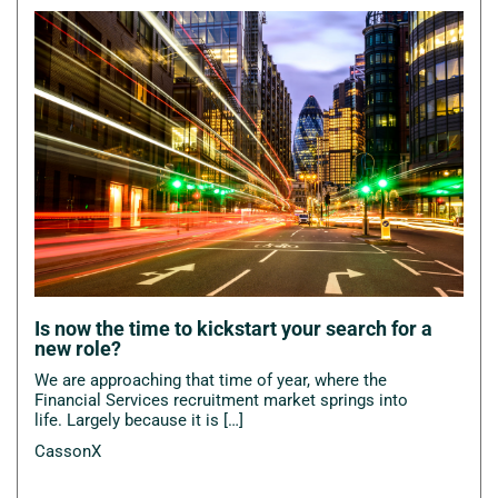
Is now the time to kickstart your search for a
new role?
We are approaching that time of year, where the
Financial Services recruitment market springs into
life. Largely because it is […]
CassonX