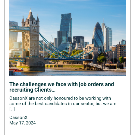
The challenges we face with job orders and
recruiting Clients…
CassonX are not only honoured to be working with
some of the best candidates in our sector, but we are
[…]
CassonX
May 17, 2024