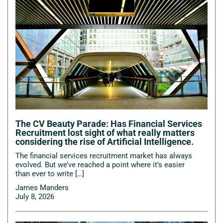
The CV Beauty Parade: Has Financial Services
Recruitment lost sight of what really matters
considering the rise of Artificial Intelligence.
The financial services recruitment market has always
evolved. But we’ve reached a point where it’s easier
than ever to write […]
James Manders
July 8, 2026