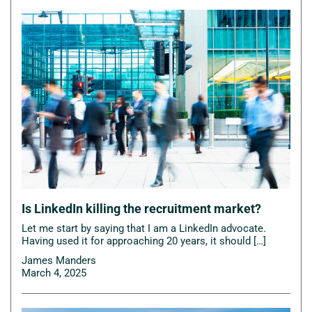
Is LinkedIn killing the recruitment market?
Let me start by saying that I am a LinkedIn advocate.
Having used it for approaching 20 years, it should […]
James Manders
March 4, 2025