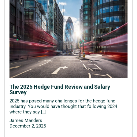
The 2025 Hedge Fund Review and Salary
Survey
2025 has posed many challenges for the hedge fund
industry. You would have thought that following 2024
where they say […]
James Manders
December 2, 2025