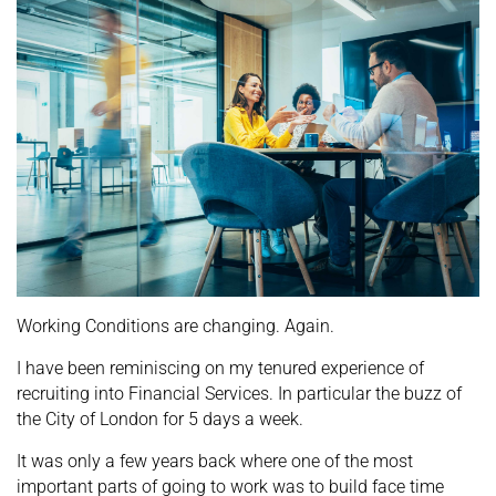
Working Conditions are changing. Again.
I have been reminiscing on my tenured experience of
recruiting into Financial Services. In particular the buzz of
the City of London for 5 days a week.
It was only a few years back where one of the most
important parts of going to work was to build face time