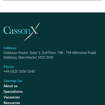
Address:
Didsbury House, Suite 3, 2nd Floor, 748 - 754 Wilmslow Road,
Didsbury, Manchester, M20 2DW
Phone:
+44 (0)20 3056 5545
Sitemap list
About us
Specialisms
Vacancies
Resources