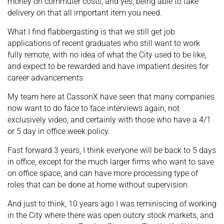
money on commuter costs, and yes, being able to take
delivery on that all important item you need.
What I find flabbergasting is that we still get job
applications of recent graduates who still want to work
fully remote, with no idea of what the City used to be like,
and expect to be rewarded and have impatient desires for
career advancements
My team here at CassonX have seen that many companies
now want to do face to face interviews again, not
exclusively video, and certainly with those who have a 4/1
or 5 day in office week policy.
Fast forward 3 years, I think everyone will be back to 5 days
in office, except for the much larger firms who want to save
on office space, and can have more processing type of
roles that can be done at home without supervision.
And just to think, 10 years ago I was reminiscing of working
in the City where there was open outcry stock markets, and