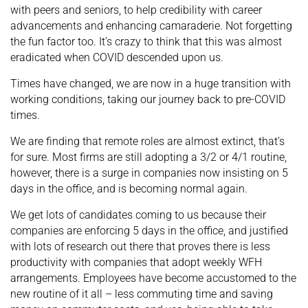
with peers and seniors, to help credibility with career
advancements and enhancing camaraderie. Not forgetting
the fun factor too. It’s crazy to think that this was almost
eradicated when COVID descended upon us.
Times have changed, we are now in a huge transition with
working conditions, taking our journey back to pre-COVID
times.
We are finding that remote roles are almost extinct, that’s
for sure. Most firms are still adopting a 3/2 or 4/1 routine,
however, there is a surge in companies now insisting on 5
days in the office, and is becoming normal again.
We get lots of candidates coming to us because their
companies are enforcing 5 days in the office, and justified
with lots of research out there that proves there is less
productivity with companies that adopt weekly WFH
arrangements. Employees have become accustomed to the
new routine of it all – less commuting time and saving